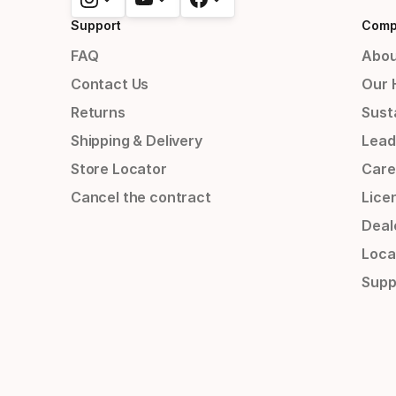
Support
Comp
FAQ
Abou
Contact Us
Our 
Returns
Susta
Shipping & Delivery
Lead
Store Locator
Care
Cancel the contract
Lice
Deal
Loca
Supp