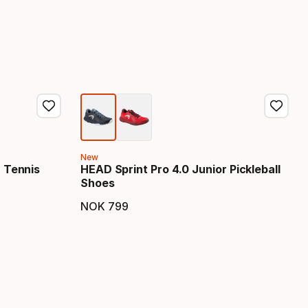
New
r Tennis
HEAD Sprint Pro 4.0 Junior Pickleball
Shoes
NOK
799
Final price