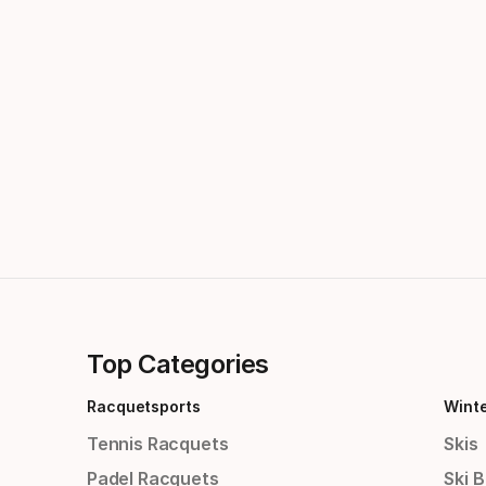
Top Categories
Racquetsports
Wint
Tennis Racquets
Skis
Padel Racquets
Ski 