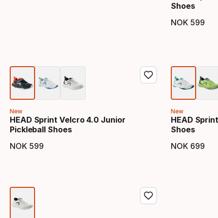
Shoes
NOK
599
Final 
New
New
HEAD Sprint Velcro 4.0 Junior
HEAD Sprint 
Pickleball Shoes
Shoes
NOK
599
NOK
699
Final price
Final 