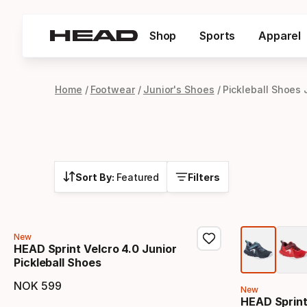
Shop
Sports
Apparel
Home
Footwear
Junior's Shoes
Pickleball Shoes 
Sort By:
Featured
Filters
New
HEAD Sprint Velcro 4.0 Junior
Pickleball Shoes
NOK
599
New
Final price
HEAD Sprint 