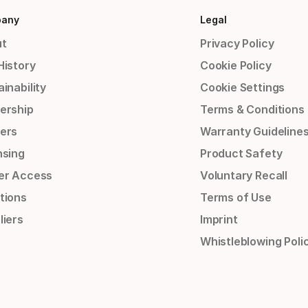
any
Legal
t
Privacy Policy
History
Cookie Policy
inability
Cookie Settings
ership
Terms & Conditions
ers
Warranty Guideline
nsing
Product Safety
er Access
Voluntary Recall
tions
Terms of Use
liers
Imprint
Whistleblowing Poli