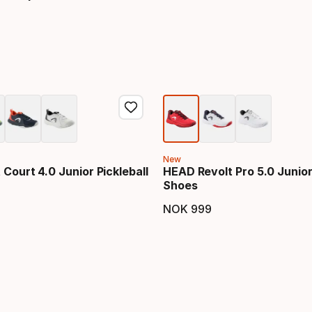
price
New
Court 4.0 Junior Pickleball
HEAD Revolt Pro 5.0 Junio
Shoes
NOK
999
price
Final price