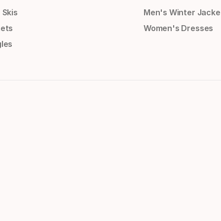
 Skis
Men's Winter Jacke
ets
Women's Dresses
les