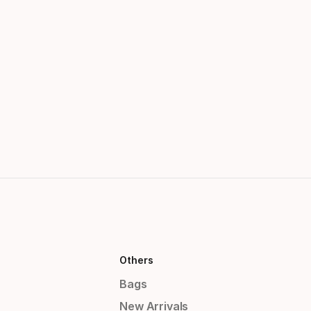
Others
Bags
New Arrivals