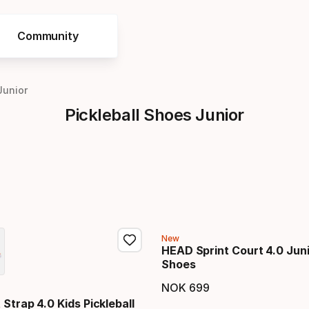
Community
Junior
Pickleball Shoes Junior
New
HEAD Sprint Court 4.0 Juni
Shoes
NOK
699
Final price
Strap 4.0 Kids Pickleball