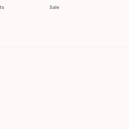
ts
Sale