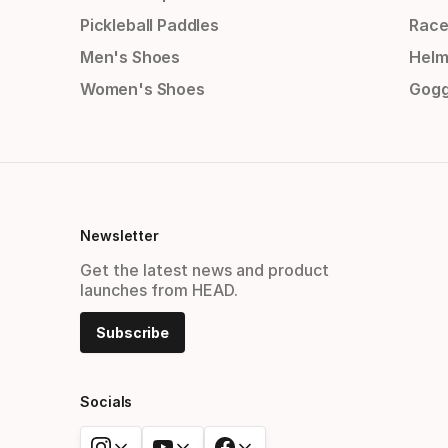
Pickleball Paddles
Race
Men's Shoes
Helm
Women's Shoes
Gogg
Newsletter
Get the latest news and product
launches from HEAD.
Subscribe
Socials