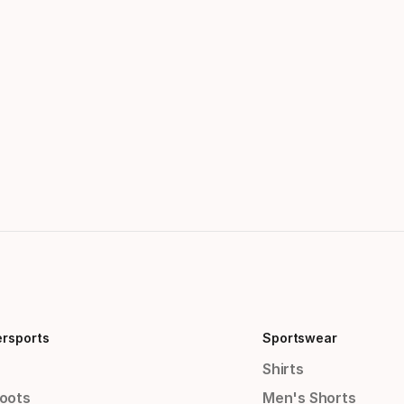
ersports
Sportswear
Shirts
Boots
Men's Shorts