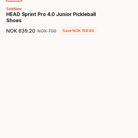
Sale
New
HEAD Sprint Pro 4.0 Junior Pickleball
Shoes
NOK
639
.
20
NOK
799
Save
NOK
159
.
80
Final price
Original price