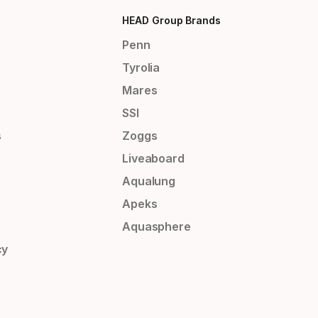
HEAD Group Brands
Penn
Tyrolia
Mares
SSI
s
Zoggs
Liveaboard
Aqualung
Apeks
Aquasphere
cy