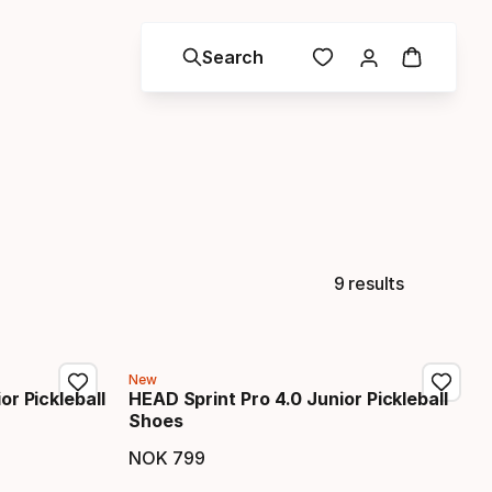
Search
9 results
New
or Pickleball
HEAD Sprint Pro 4.0 Junior Pickleball
Shoes
NOK
799
Final price