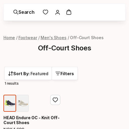
Search
Home
Footwear
Men's Shoes
Off-Court Shoes
Off-Court Shoes
Sort By:
Featured
Filters
1 results
HEAD Endure OC - Knit Off-
Court Shoes