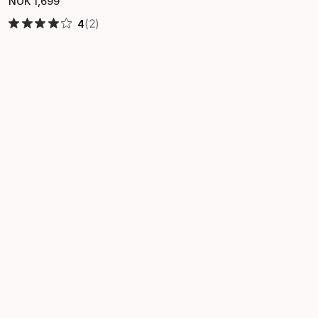
NOK
1
,
699
Final price
(2)
4