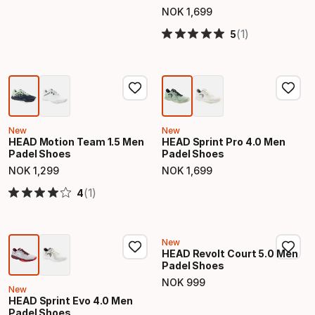
NOK
1
,
699
Final price
(1)
5
New
New
HEAD Motion Team 1.5 Men
HEAD Sprint Pro 4.0 Men
Padel Shoes
Padel Shoes
NOK
1
,
299
NOK
1
,
699
Final price
Final price
(1)
4
New
HEAD Revolt Court 5.0 Men
Padel Shoes
NOK
999
Final price
New
HEAD Sprint Evo 4.0 Men
Padel Shoes