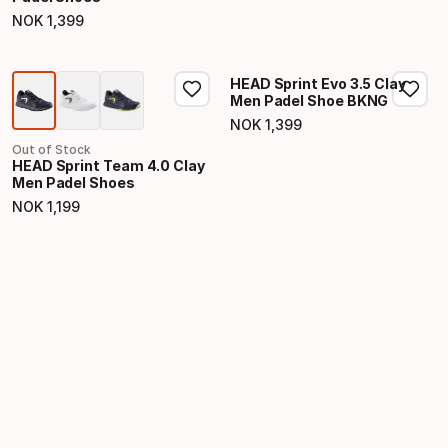
NOK
1
,
399
Final price
HEAD Sprint Evo 3.5 Clay
Men Padel Shoe BKNG
NOK
1
,
399
Final price
Out of Stock
HEAD Sprint Team 4.0 Clay
Men Padel Shoes
NOK
1
,
199
Final price