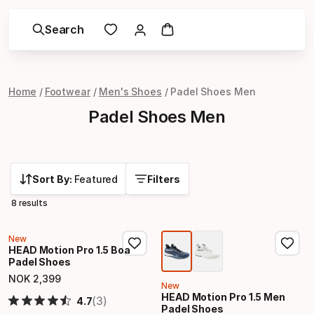
Search
Home
Footwear
Men's Shoes
Padel Shoes Men
Padel Shoes Men
Sort By:
Featured
Filters
8 results
New
HEAD Motion Pro 1.5 Boa
Padel Shoes
NOK
2
,
399
Final price
New
HEAD Motion Pro 1.5 Men
(3)
4.7
Padel Shoes