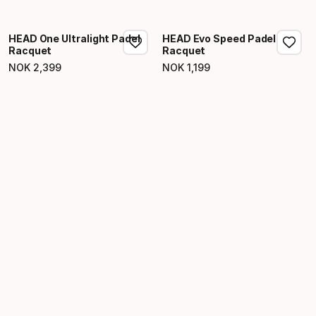
Final price
HEAD One Ultralight Padel
HEAD Evo Speed Padel
Racquet
Racquet
NOK
2
,
399
NOK
1
,
199
Final price
Final price