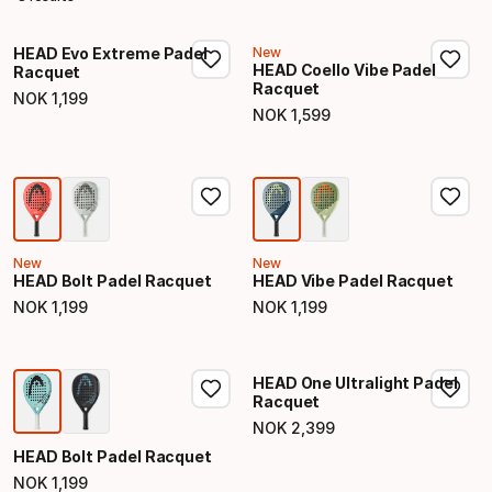
HEAD Evo Extreme Padel
New
HEAD Coello Vibe Padel
Racquet
Racquet
NOK
1
,
199
Final price
NOK
1
,
599
Final price
New
New
HEAD Bolt Padel Racquet
HEAD Vibe Padel Racquet
NOK
1
,
199
NOK
1
,
199
Final price
Final price
HEAD One Ultralight Padel
Racquet
NOK
2
,
399
Final price
HEAD Bolt Padel Racquet
NOK
1
,
199