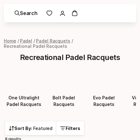
Search
Home
Padel
Padel Racquets
Recreational Padel Racquets
Recreational Padel Racquets
One Ultralight
Bolt Padel
Evo Padel
Vib
Padel Racquets
Racquets
Racquets
Ra
Sort By:
Featured
Filters
8 results