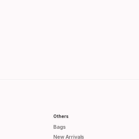
Others
Bags
New Arrivals