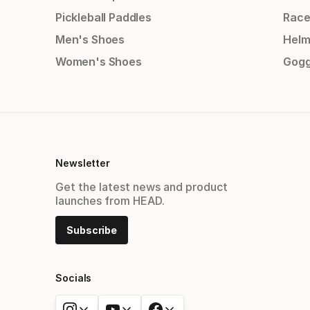
Pickleball Paddles
Race
Men's Shoes
Helm
Women's Shoes
Gogg
Newsletter
Get the latest news and product
launches from HEAD.
Subscribe
Socials