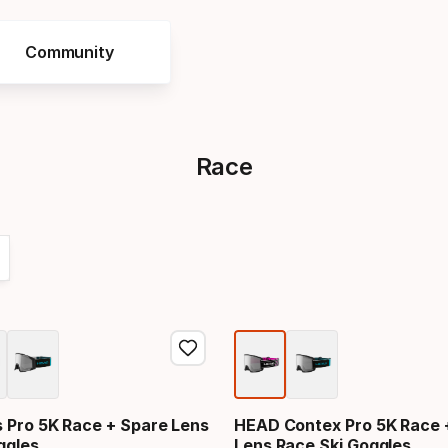
Community
Race
Pro 5K Race + Spare Lens
HEAD Contex Pro 5K Race 
ggles
Lens Race Ski Goggles