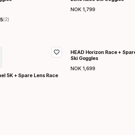
NOK
1
,
799
price
Final price
(2)
5
HEAD Horizon Race + Spar
Ski Goggles
NOK
1
,
699
Final price
el 5K + Spare Lens Race
price