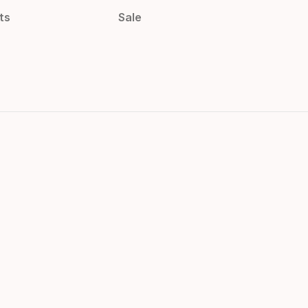
ts
Sale