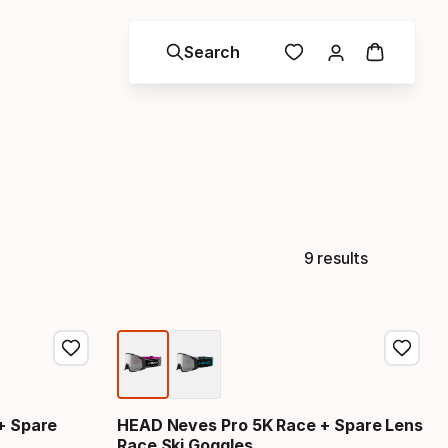
Search
9 results
+ Spare
HEAD Neves Pro 5K Race + Spare Lens
Race Ski Goggles