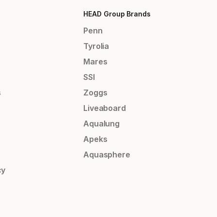
HEAD Group Brands
Penn
Tyrolia
Mares
SSI
s
Zoggs
Liveaboard
Aqualung
Apeks
Aquasphere
cy