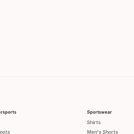
ersports
Sportswear
Shirts
Boots
Men's Shorts