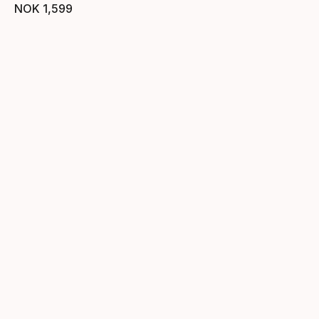
NOK
1
,
599
Final price