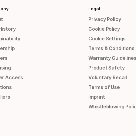
any
Legal
t
Privacy Policy
History
Cookie Policy
inability
Cookie Settings
ership
Terms & Conditions
ers
Warranty Guideline
nsing
Product Safety
er Access
Voluntary Recall
tions
Terms of Use
liers
Imprint
Whistleblowing Poli