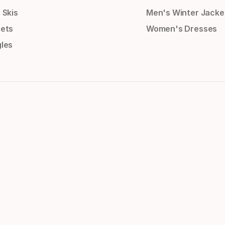
 Skis
Men's Winter Jacke
ets
Women's Dresses
les