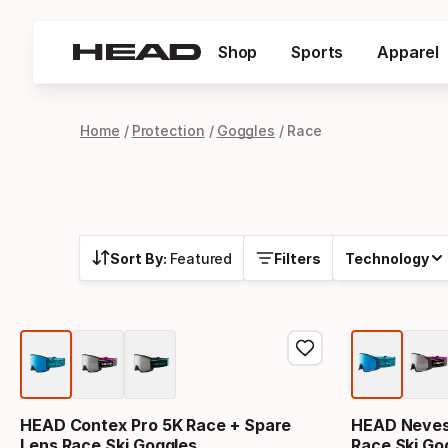
Shop
Sports
Apparel
Home
Protection
Goggles
Race
Sort By:
Featured
Filters
Technology
HEAD Contex Pro 5K Race + Spare
HEAD Neves 
Lens Race Ski Goggles
Race Ski Go