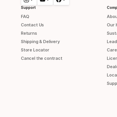
Support
Comp
FAQ
Abou
Contact Us
Our 
Returns
Susta
Shipping & Delivery
Lead
Store Locator
Care
Cancel the contract
Lice
Deal
Loca
Supp