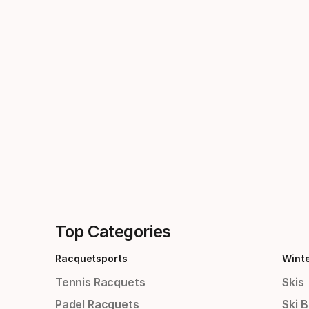
Top Categories
Racquetsports
Wint
Tennis Racquets
Skis
Padel Racquets
Ski 