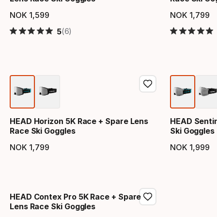
NOK
1
,
599
NOK
1
,
799
Final price
Final 
(6)
5
HEAD Horizon 5K Race + Spare Lens
HEAD Sentin
Race Ski Goggles
Ski Goggles
NOK
1
,
799
NOK
1
,
999
Final price
Final 
HEAD Contex Pro 5K Race + Spare
Lens Race Ski Goggles