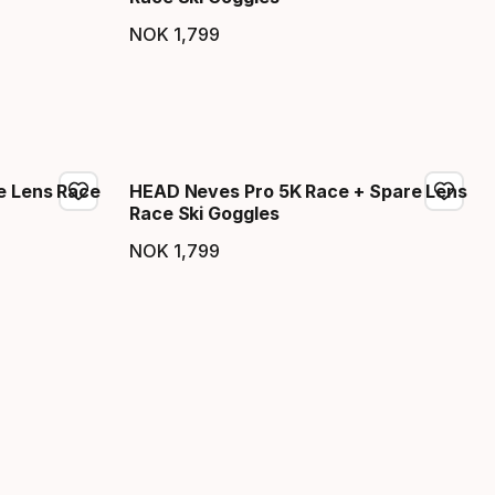
NOK
1
,
799
Final price
e Lens Race
HEAD Neves Pro 5K Race + Spare Lens
Race Ski Goggles
NOK
1
,
799
Final price