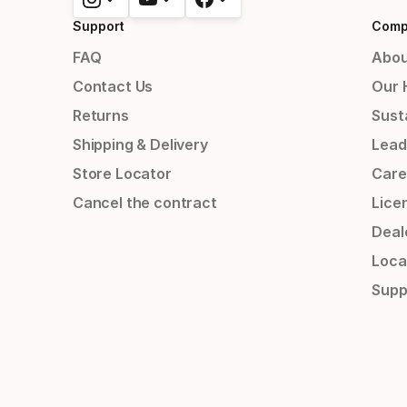
Support
Comp
FAQ
Abou
Contact Us
Our 
Returns
Susta
Shipping & Delivery
Lead
Store Locator
Care
Cancel the contract
Lice
Deal
Loca
Supp