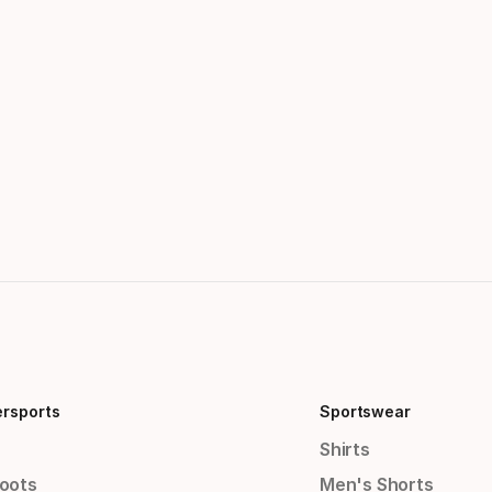
ersports
Sportswear
Shirts
Boots
Men's Shorts