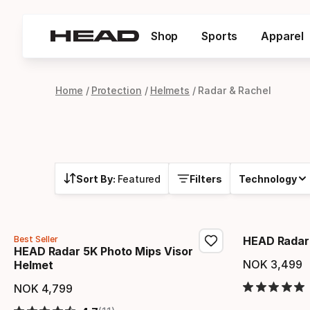
Shop
Sports
Apparel
Home
Protection
Helmets
Radar & Rachel
Sort By:
Featured
Filters
Technology
Best Seller
HEAD Radar 
HEAD Radar 5K Photo Mips Visor
NOK
3
,
499
Helmet
Final 
NOK
4
,
799
Final price