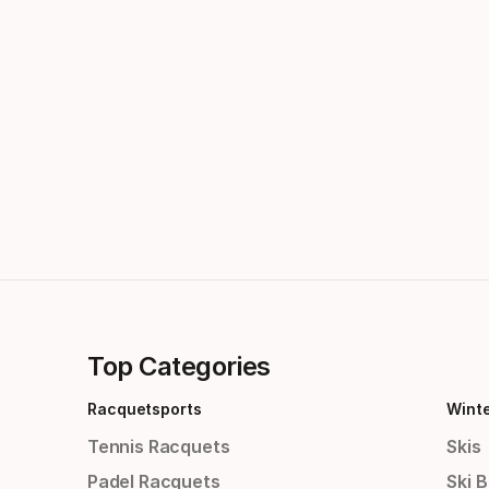
Top Categories
Racquetsports
Wint
Tennis Racquets
Skis
Padel Racquets
Ski 