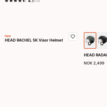
(11)
4.7
New
HEAD RACHEL 5K Visor Helmet
HEAD RADAR
NOK
2
,
499
Final 