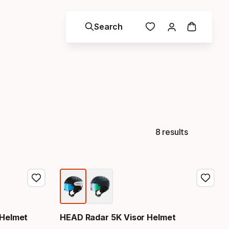
Search
8 results
 Helmet
HEAD Radar 5K Visor Helmet