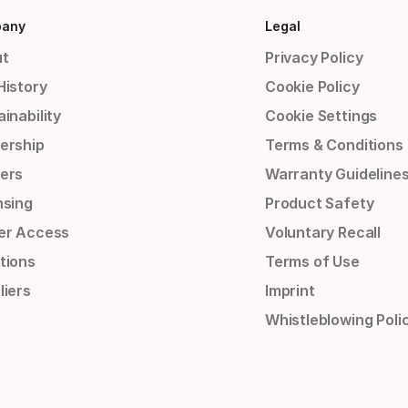
any
Legal
t
Privacy Policy
History
Cookie Policy
inability
Cookie Settings
ership
Terms & Conditions
ers
Warranty Guideline
nsing
Product Safety
er Access
Voluntary Recall
tions
Terms of Use
liers
Imprint
Whistleblowing Poli