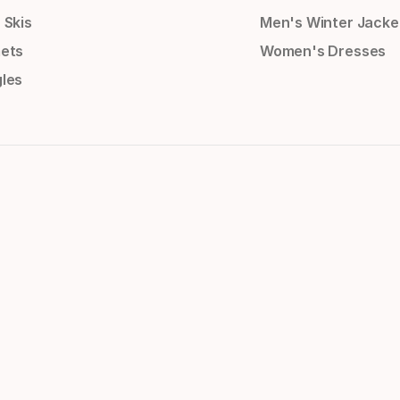
 Skis
Men's Winter Jacke
ets
Women's Dresses
les