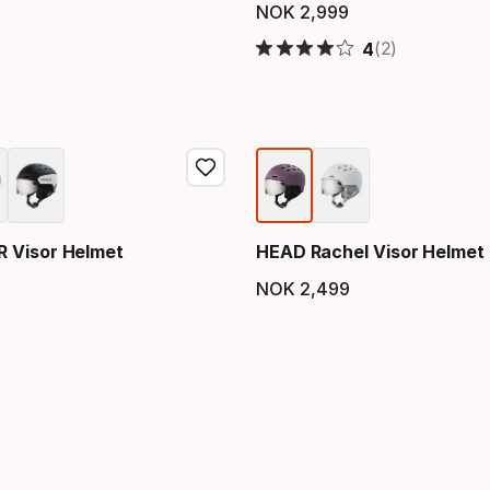
NOK
2
,
999
Final price
(2)
4
 Visor Helmet
HEAD Rachel Visor Helmet
NOK
2
,
499
price
Final price