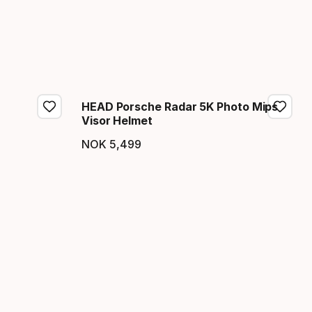
HEAD Porsche Radar 5K Photo Mips
Visor Helmet
NOK
5
,
499
Final price