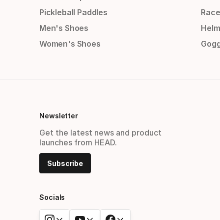
Pickleball Paddles
Race
Men's Shoes
Helm
Women's Shoes
Gogg
Newsletter
Get the latest news and product
launches from HEAD.
Subscribe
Socials