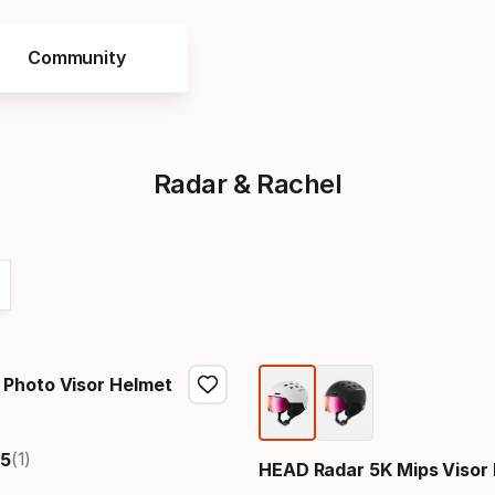
Community
Radar & Rachel
Photo Visor Helmet
price
(1)
5
HEAD Radar 5K Mips Visor