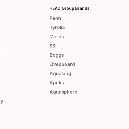
HEAD Group Brands
Penn
Tyrolia
Mares
SSI
s
Zoggs
Liveaboard
Aqualung
Apeks
Aquasphere
cy