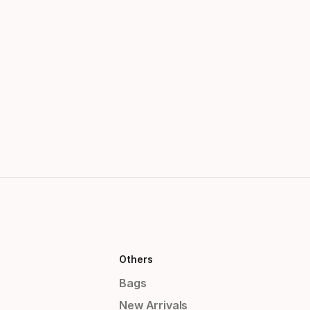
Others
Bags
New Arrivals