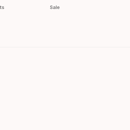
ts
Sale