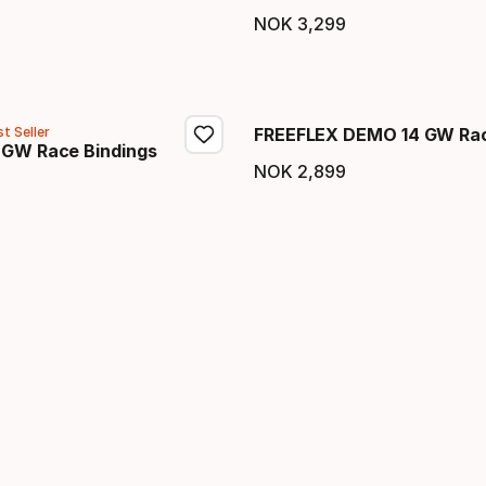
price
NOK
3
,
299
Final price
t Seller
FREEFLEX DEMO 14 GW Rac
 GW Race Bindings
NOK
2
,
899
Final price
price