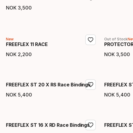
NOK
3
,
500
Final price
New
Out of Stock
Ne
FREEFLEX 11 RACE
PROTECTOR
NOK
2
,
200
NOK
3
,
500
Final price
Final 
FREEFLEX ST 20 X RS Race Bindings
FREEFLEX S
NOK
5
,
400
NOK
5
,
400
Final price
Final 
FREEFLEX ST 16 X RD Race Bindings
FREEFLEX ST