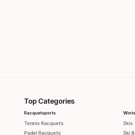
Top Categories
Racquetsports
Wint
Tennis Racquets
Skis
Padel Racquets
Ski 