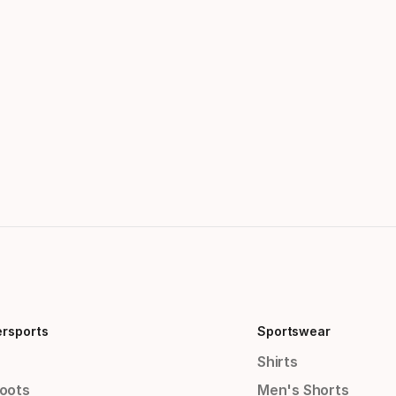
ersports
Sportswear
Shirts
Boots
Men's Shorts