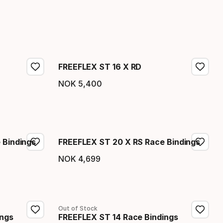
FREEFLEX ST 16 X RD
NOK
5
,
400
Final price
 Bindings
FREEFLEX ST 20 X RS Race Bindings
NOK
4
,
699
Final price
Out of Stock
ings
FREEFLEX ST 14 Race Bindings