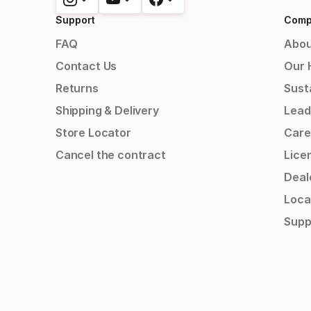
Support
Comp
FAQ
Abou
Contact Us
Our 
Returns
Susta
Shipping & Delivery
Lead
Store Locator
Care
Cancel the contract
Lice
Deal
Loca
Supp