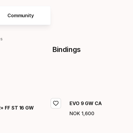
Community
gs
Bindings
EVO 9 GW CA
 FF ST 16 GW
NOK
1
,
600
Final price
price