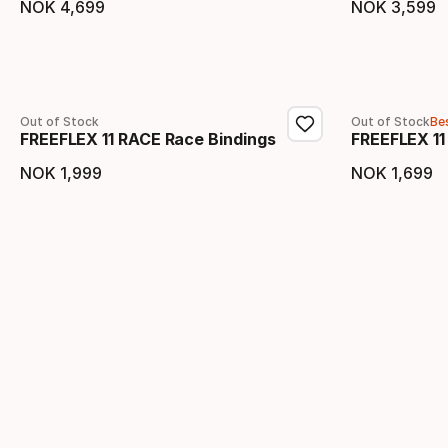
NOK
4
,
699
NOK
3
,
599
Final price
Final 
Out of Stock
Out of Stock
Bes
FREEFLEX 11 RACE Race Bindings
FREEFLEX 11
NOK
1
,
999
NOK
1
,
699
Final price
Final 