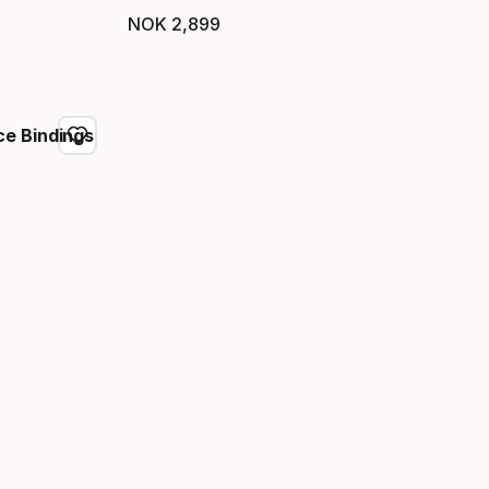
NOK
2
,
899
Final price
e Bindings