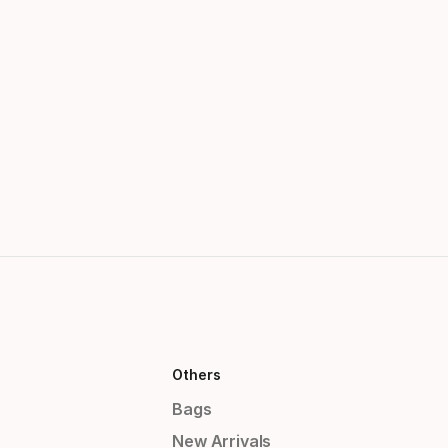
Others
Bags
New Arrivals