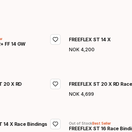
w
FREEFLEX ST 14 X
+ FF 14 GW
NOK
4
,
200
Final price
price
T 20 X RD
FREEFLEX ST 20 X RD Race
NOK
4
,
699
price
Final price
 14 X Race Bindings
Out of Stock
Best Seller
FREEFLEX ST 16 Race Bind