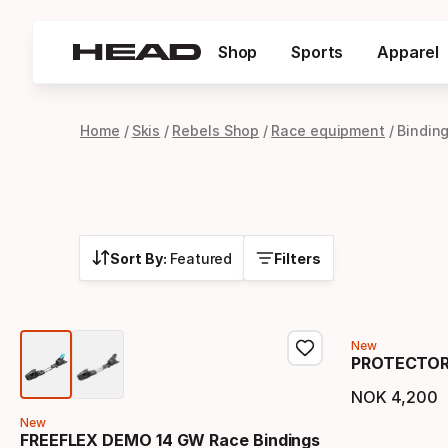
Shop
Sports
Apparel
Home
Skis
Rebels Shop
Race equipment
Bindin
Sort By:
Featured
Filters
New
PROTECTOR+
NOK
4
,
200
Final 
New
FREEFLEX DEMO 14 GW Race Bindings