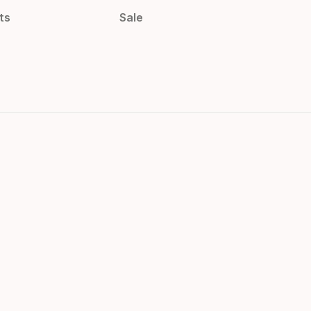
ts
Sale