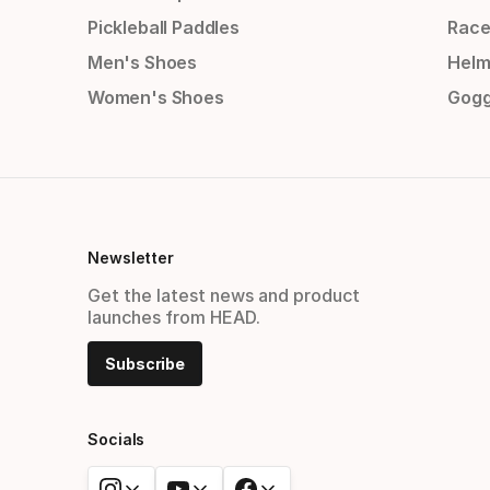
Pickleball Paddles
Race
Men's Shoes
Helm
Women's Shoes
Gogg
Newsletter
Get the latest news and product
launches from HEAD.
Subscribe
Socials