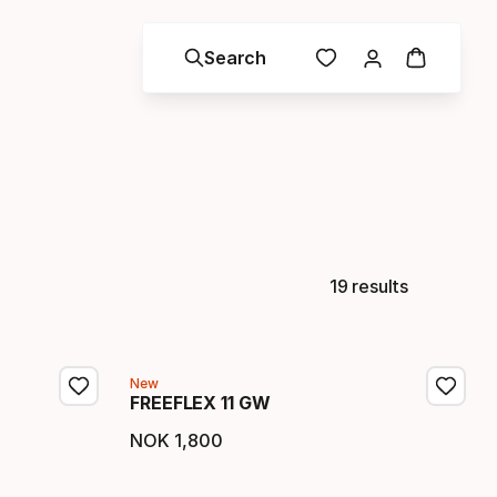
Search
19 results
New
FREEFLEX 11 GW
NOK
1
,
800
Final price