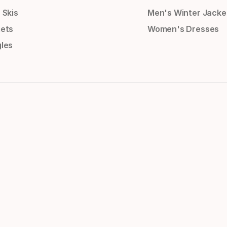
 Skis
Men's Winter Jacke
ets
Women's Dresses
les