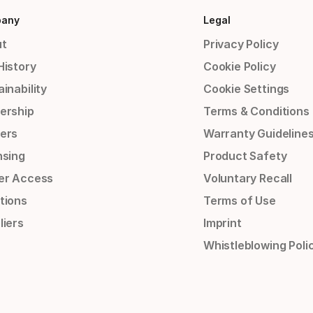
any
Legal
t
Privacy Policy
History
Cookie Policy
inability
Cookie Settings
ership
Terms & Conditions
ers
Warranty Guideline
nsing
Product Safety
er Access
Voluntary Recall
tions
Terms of Use
liers
Imprint
Whistleblowing Poli