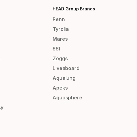
HEAD Group Brands
Penn
Tyrolia
Mares
SSI
s
Zoggs
Liveaboard
Aqualung
Apeks
Aquasphere
cy