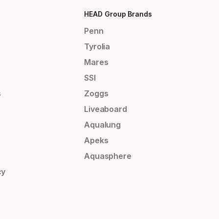
HEAD Group Brands
Penn
Tyrolia
Mares
SSI
s
Zoggs
Liveaboard
Aqualung
Apeks
Aquasphere
cy