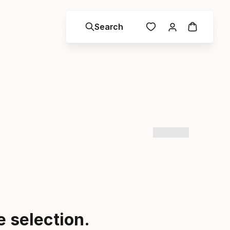
Search
 selection.