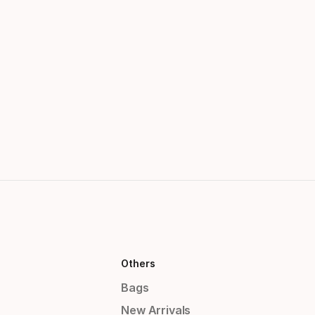
Others
Bags
New Arrivals