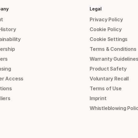
any
Legal
t
Privacy Policy
History
Cookie Policy
inability
Cookie Settings
ership
Terms & Conditions
ers
Warranty Guideline
nsing
Product Safety
er Access
Voluntary Recall
tions
Terms of Use
liers
Imprint
Whistleblowing Poli