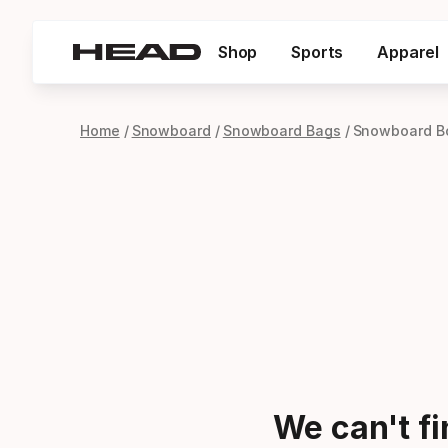
Shop
Sports
Apparel
Home
Snowboard
Snowboard Bags
Snowboard B
We can't f