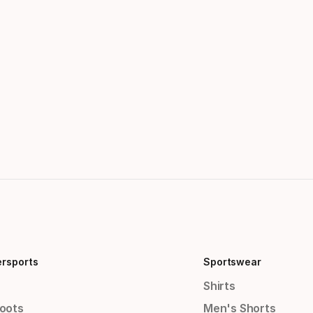
ersports
Sportswear
Shirts
Boots
Men's Shorts