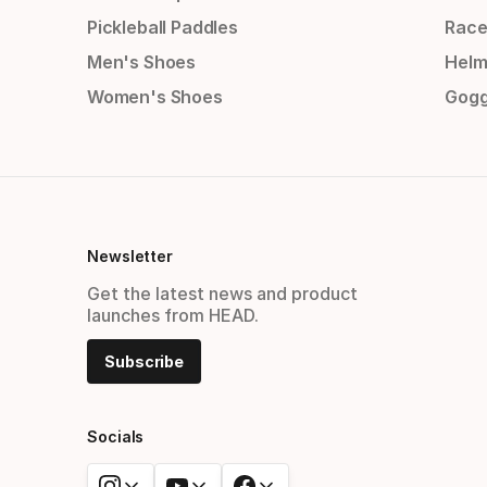
Pickleball Paddles
Race
Men's Shoes
Helm
Women's Shoes
Gogg
Newsletter
Get the latest news and product
launches from HEAD.
Subscribe
Socials