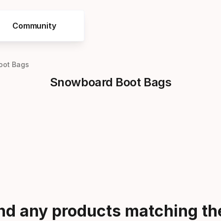
Community
oot Bags
Snowboard Boot Bags
ind any products matching the