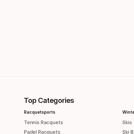
Top Categories
Racquetsports
Wint
Tennis Racquets
Skis
Padel Racquets
Ski 