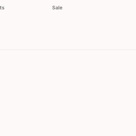
ts
Sale