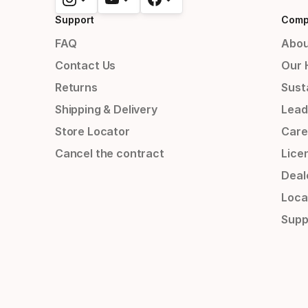
Support
Comp
FAQ
Abou
Contact Us
Our 
Returns
Susta
Shipping & Delivery
Lead
Store Locator
Care
Cancel the contract
Lice
Deal
Loca
Supp