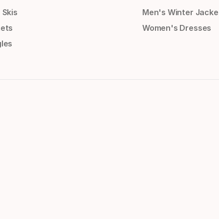
 Skis
Men's Winter Jacke
ets
Women's Dresses
les