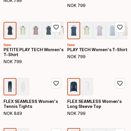
NOK
799
Final price
NOK
799
Final price
New
New
PETITE PLAY TECH Women's
PLAY TECH Women's T-Shirt
T-Shirt
NOK
799
Final price
NOK
799
Final price
FLEX SEAMLESS Women's
FLEX SEAMLESS Women's
Tennis Tights
Long Sleeve Top
NOK
849
NOK
799
Final price
Final price