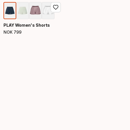
PLAY Women's Shorts
NOK
799
Final price