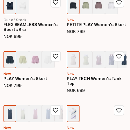
Out of Stock
New
FLEX SEAMLESS Women's
PETITE PLAY Women's Skort
Sports Bra
NOK
799
Final price
NOK
699
Final price
New
New
PLAY Women's Skort
PLAY TECH Women's Tank
Top
NOK
799
Final price
NOK
699
Final price
New
New