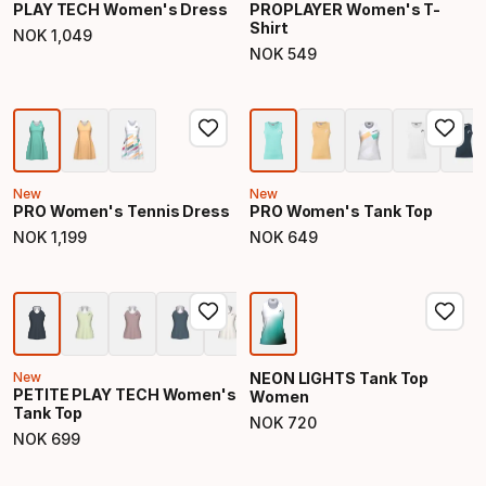
PLAY TECH Women's Dress
PROPLAYER Women's T-
Shirt
NOK
1
,
049
Final price
NOK
549
Final price
New
New
PRO Women's Tennis Dress
PRO Women's Tank Top
NOK
1
,
199
NOK
649
Final price
Final price
New
NEON LIGHTS Tank Top
PETITE PLAY TECH Women's
Women
Tank Top
NOK
720
Final price
NOK
699
Final price