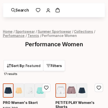
Search
Home
Sportswear
Summer Sportswear
Collections
Performance
Tennis
Performance Women
Performance Women
Sort By:
Featured
Filters
17 results
PRO Women's Skort
PETITE PLAY Women's
Shorts