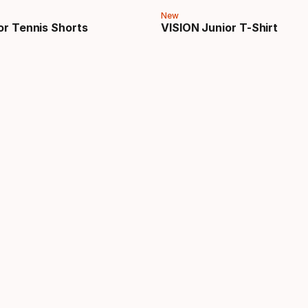
New
or Tennis Shorts
VISION Junior T-Shirt
price