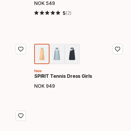
NOK
549
Final price
(2)
5
New
SPIRIT Tennis Dress Girls
NOK
949
Final price