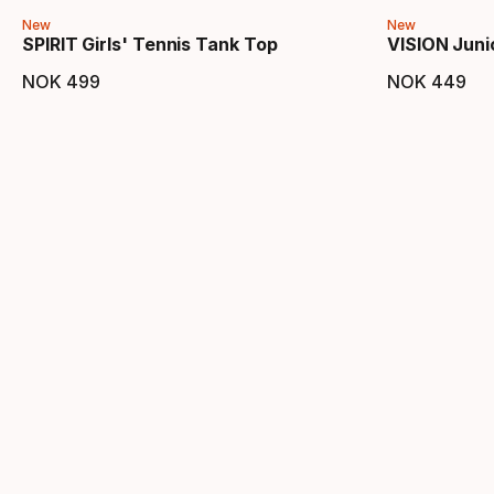
New
New
SPIRIT Girls' Tennis Tank Top
VISION Juni
NOK
499
NOK
449
Final price
Final 