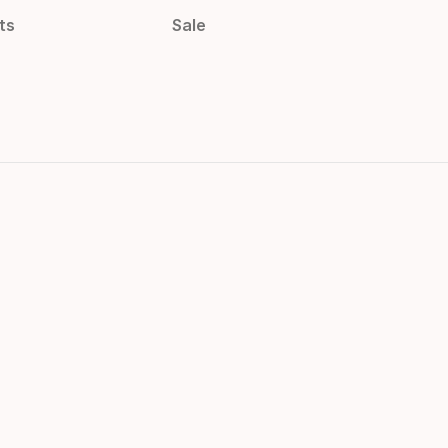
ts
Sale