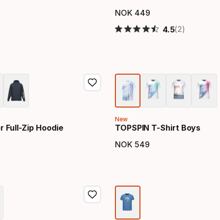
NOK
449
price
Final price
(2)
4.5
New
 Full-Zip Hoodie
TOPSPIN T-Shirt Boys
NOK
549
price
Final price