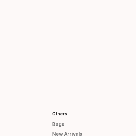
Others
Bags
New Arrivals