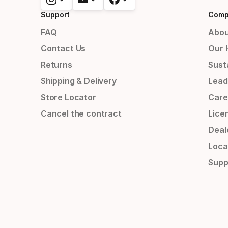
Support
Comp
FAQ
Abou
Contact Us
Our 
Returns
Susta
Shipping & Delivery
Lead
Store Locator
Care
Cancel the contract
Lice
Deal
Loca
Supp