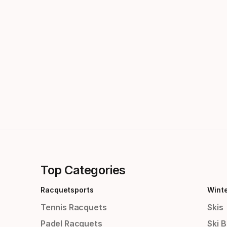
Top Categories
Racquetsports
Wint
Tennis Racquets
Skis
Padel Racquets
Ski 