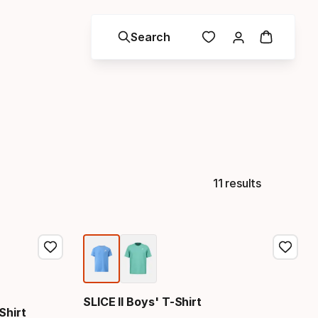
Search
11 results
SLICE II Boys' T-Shirt
Shirt