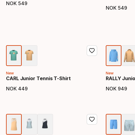
NOK
549
Final price
NOK
549
Final 
New
New
CARL Junior Tennis T-Shirt
RALLY Junior
NOK
449
NOK
949
Final price
Final 