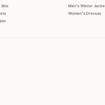
 Skis
Men's Winter Jacke
ets
Women's Dresses
les