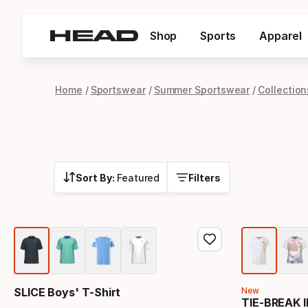
Shop
Sports
Apparel
Home
Sportswear
Summer Sportswear
Collection
Sort By:
Featured
Filters
SLICE Boys' T-Shirt
New
TIE-BREAK II