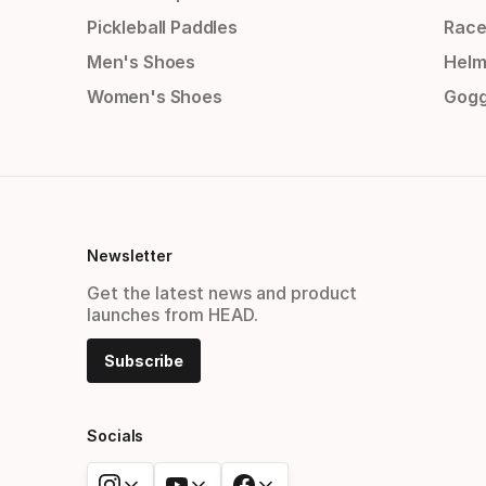
Pickleball Paddles
Race
Men's Shoes
Helm
Women's Shoes
Gogg
Newsletter
Get the latest news and product
launches from HEAD.
Subscribe
Socials