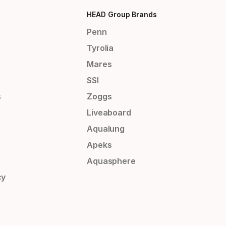
HEAD Group Brands
Penn
Tyrolia
Mares
SSI
s
Zoggs
Liveaboard
Aqualung
Apeks
Aquasphere
cy