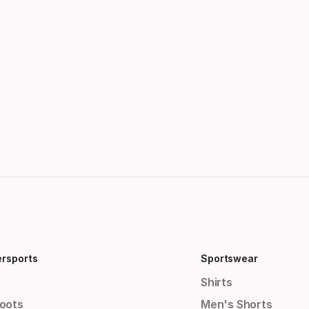
ersports
Sportswear
Shirts
Boots
Men's Shorts