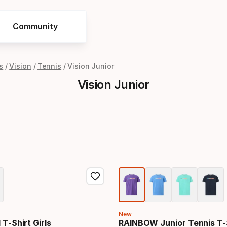
Community
s
Vision
Tennis
Vision Junior
Vision Junior
New
 T-Shirt Girls
RAINBOW Junior Tennis T-