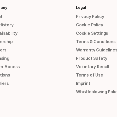
any
Legal
t
Privacy Policy
History
Cookie Policy
inability
Cookie Settings
ership
Terms & Conditions
ers
Warranty Guideline
nsing
Product Safety
er Access
Voluntary Recall
tions
Terms of Use
liers
Imprint
Whistleblowing Poli