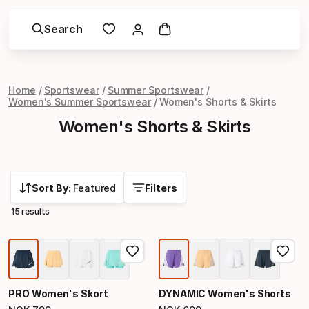
Search
Home
Sportswear
Summer Sportswear
Women's Summer Sportswear
Women's Shorts & Skirts
Women's Shorts & Skirts
Sort By:
Featured
Filters
15 results
PRO Women's Skort
DYNAMIC Women's Shorts