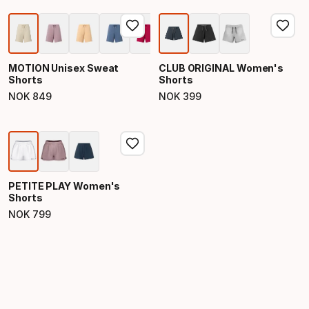
MOTION Unisex Sweat
CLUB ORIGINAL Women's
Shorts
Shorts
NOK
849
NOK
399
Final price
Final price
PETITE PLAY Women's
Shorts
NOK
799
Final price