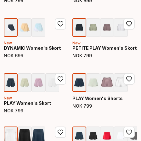
NOK
799
NOK
699
Final price
Final price
New
New
DYNAMIC Women's Skort
PETITE PLAY Women's Skort
NOK
699
NOK
799
Final price
Final price
New
PLAY Women's Shorts
PLAY Women's Skort
NOK
799
Final price
NOK
799
Final price