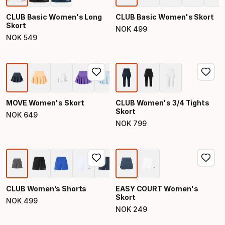
CLUB Basic Women's Long
CLUB Basic Women's Skort
Skort
NOK
499
Final price
NOK
549
Final price
MOVE Women's Skort
CLUB Women's 3/4 Tights
Skort
NOK
649
Final price
NOK
799
Final price
CLUB Women’s Shorts
EASY COURT Women's
Skort
NOK
499
Final price
NOK
249
Final price