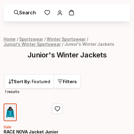
Search
Home
Sportswear
Winter Sportswear
Junior's Winter Sportswear
Junior's Winter Jackets
Junior's Winter Jackets
Sort By:
Featured
Filters
1 results
Sale
RACE NOVA Jacket Junior