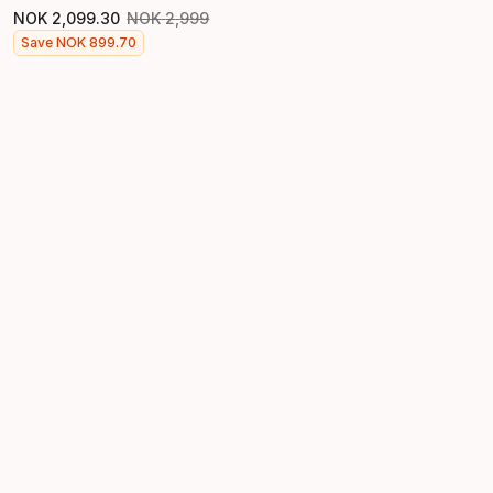
NOK
2
,
099
.
30
NOK
2
,
999
Original price
Final price
Save
NOK
899
.
70