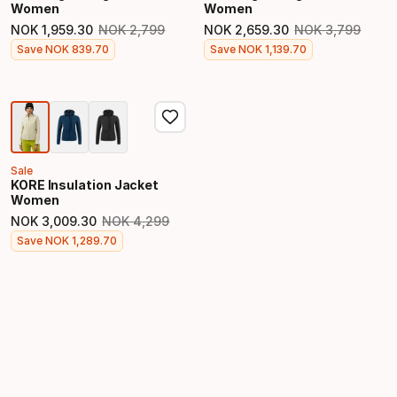
Women
Women
NOK
1
,
959
.
30
NOK
2
,
799
NOK
2
,
659
.
30
NOK
3
,
799
Original price
Original price
Final price
Final price
Save
NOK
839
.
70
Save
NOK
1
,
139
.
70
Sale
KORE Insulation Jacket
Women
NOK
3
,
009
.
30
NOK
4
,
299
Original price
Final price
Save
NOK
1
,
289
.
70