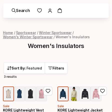
Search
Home
Sportswear
Winter Sportswear
Women's Winter Sportswear
Women's Insulators
Women's Insulators
Sort By:
Featured
Filters
3 results
Sale
Sale
KORE Lightweight Vest
KORE Lightweight Jacket