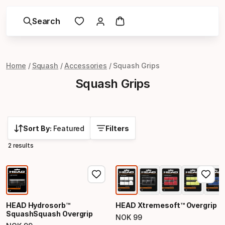
Search
Home
Squash
Accessories
Squash Grips
Squash Grips
Sort By:
Featured
Filters
2 results
HEAD Hydrosorb™
HEAD Xtremesoft™ Overgrip
SquashSquash Overgrip
NOK
99
Final price