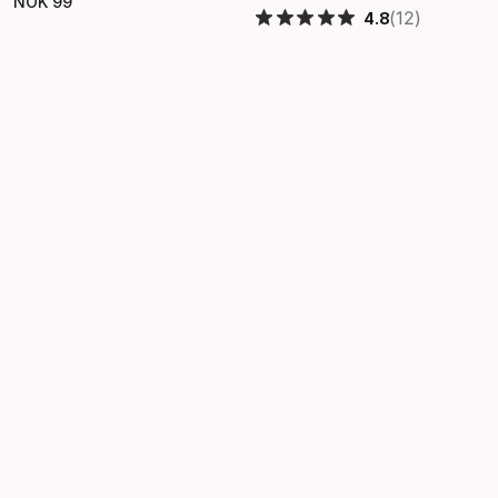
NOK
99
Final price
(12)
4.8