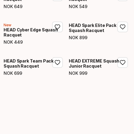
NOK
649
NOK
549
Final price
Final price
New
HEAD Spark Elite Pack
HEAD Cyber Edge Squash
Squash Racquet
Racquet
NOK
899
Final price
NOK
449
Final price
HEAD Spark Team Pack
HEAD EXTREME Squash
Squash Racquet
Junior Racquet
NOK
699
NOK
999
Final price
Final price