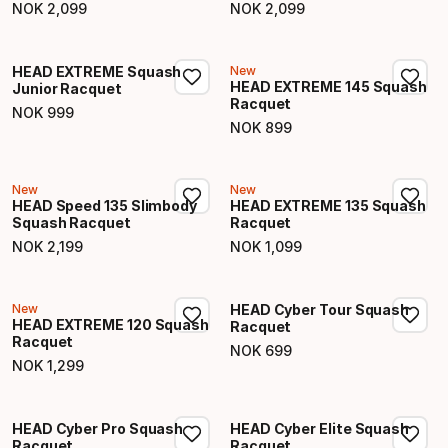
NOK
2
,
099
NOK
2
,
099
Final price
Final price
HEAD EXTREME Squash
New
HEAD EXTREME 145 Squash
Junior Racquet
Racquet
NOK
999
Final price
NOK
899
Final price
New
New
HEAD Speed 135 Slimbody
HEAD EXTREME 135 Squash
Squash Racquet
Racquet
NOK
2
,
199
NOK
1
,
099
Final price
Final price
New
HEAD Cyber Tour Squash
HEAD EXTREME 120 Squash
Racquet
Racquet
NOK
699
Final price
NOK
1
,
299
Final price
HEAD Cyber Pro Squash
HEAD Cyber Elite Squash
Racquet
Racquet