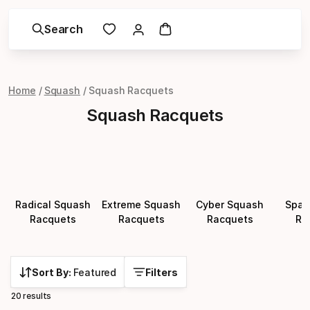
Search
Home
Squash
Squash Racquets
Squash Racquets
Radical Squash
Extreme Squash
Cyber Squash
Spar
Racquets
Racquets
Racquets
Ra
Sort By:
Featured
Filters
20 results