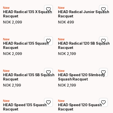
New
New
HEAD Radical 135 X Squash
HEAD Radical Junior Squash
Racquet
Racquet
NOK
2
,
099
NOK
499
Final price
Final price
New
New
HEAD Radical 135 Squash
HEAD Radical 120 SB Squash
Racquet
Racquet
NOK
2
,
099
NOK
2
,
199
Final price
Final price
New
New
HEAD Radical 135 SB Squash
HEAD Speed 120 Slimbody
Racquet
Squash Racquet
NOK
2
,
199
NOK
2
,
199
Final price
Final price
New
New
HEAD Speed 135 Squash
HEAD Speed 120 Squash
Racquet
Racquet