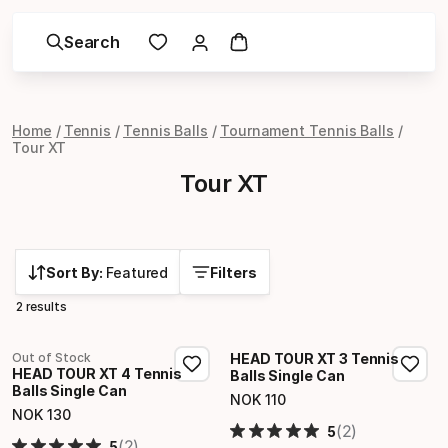
Search
Home
Tennis
Tennis Balls
Tournament Tennis Balls
Tour XT
Tour XT
Sort By:
Featured
Filters
2 results
Out of Stock
HEAD TOUR XT 3 Tennis
HEAD TOUR XT 4 Tennis
Balls Single Can
Balls Single Can
NOK
110
Final price
NOK
130
Final price
(2)
5
(2)
5