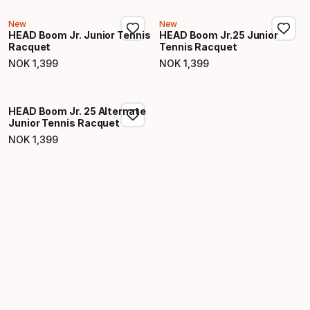
New
New
HEAD Boom Jr. Junior Tennis
HEAD Boom Jr.25 Junior
Racquet
Tennis Racquet
NOK
1
,
399
NOK
1
,
399
Final price
Final price
HEAD Boom Jr. 25 Alternate
Junior Tennis Racquet
NOK
1
,
399
Final price