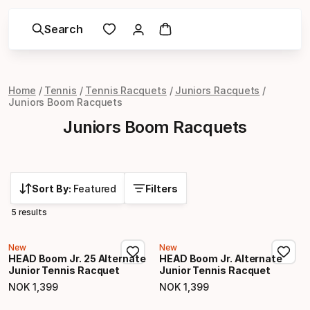
Search
Home
Tennis
Tennis Racquets
Juniors Racquets
Juniors Boom Racquets
Juniors Boom Racquets
Sort By:
Featured
Filters
5 results
New
New
HEAD Boom Jr. 25 Alternate
HEAD Boom Jr. Alternate
Junior Tennis Racquet
Junior Tennis Racquet
NOK
1
,
399
NOK
1
,
399
Final price
Final price