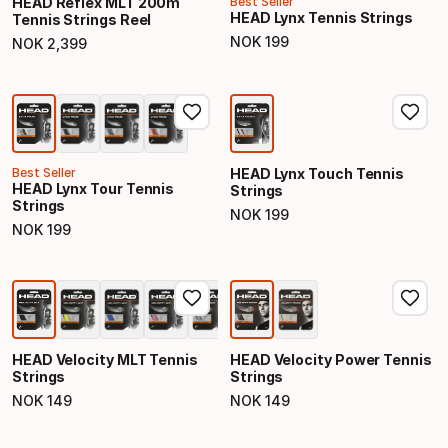
HEAD Reflex MLT 200m
Best Seller
HEAD Lynx Tennis Strings
Tennis Strings Reel
NOK
199
NOK
2
,
399
Final price
Final price
Best Seller
HEAD Lynx Touch Tennis
HEAD Lynx Tour Tennis
Strings
Strings
NOK
199
Final price
NOK
199
Final price
HEAD Velocity MLT Tennis
HEAD Velocity Power Tennis
Strings
Strings
NOK
149
NOK
149
Final price
Final price