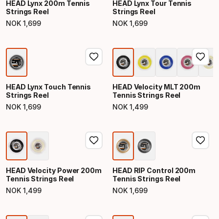
HEAD Lynx 200m Tennis
HEAD Lynx Tour Tennis
Strings Reel
Strings Reel
NOK
1
,
699
NOK
1
,
699
Final price
Final price
HEAD Lynx Touch Tennis
HEAD Velocity MLT 200m
Strings Reel
Tennis Strings Reel
NOK
1
,
699
NOK
1
,
499
Final price
Final price
HEAD Velocity Power 200m
HEAD RIP Control 200m
Tennis Strings Reel
Tennis Strings Reel
NOK
1
,
499
NOK
1
,
699
Final price
Final price