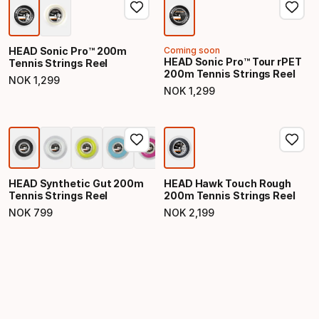
HEAD Sonic Pro™ 200m
Coming soon
HEAD Sonic Pro™ Tour rPET
Tennis Strings Reel
200m Tennis Strings Reel
NOK
1
,
299
Final price
NOK
1
,
299
Final price
HEAD Synthetic Gut 200m
HEAD Hawk Touch Rough
Tennis Strings Reel
200m Tennis Strings Reel
NOK
799
NOK
2
,
199
Final price
Final price