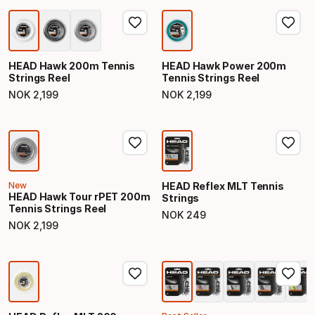
HEAD Hawk 200m Tennis
HEAD Hawk Power 200m
Strings Reel
Tennis Strings Reel
NOK
2
,
199
NOK
2
,
199
Final price
Final price
New
HEAD Reflex MLT Tennis
HEAD Hawk Tour rPET 200m
Strings
Tennis Strings Reel
NOK
249
Final price
NOK
2
,
199
Final price