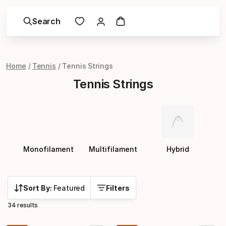
Search
Home
Tennis
Tennis Strings
Tennis Strings
Monofilament
Multifilament
Hybrid
Sort By:
Featured
Filters
34 results