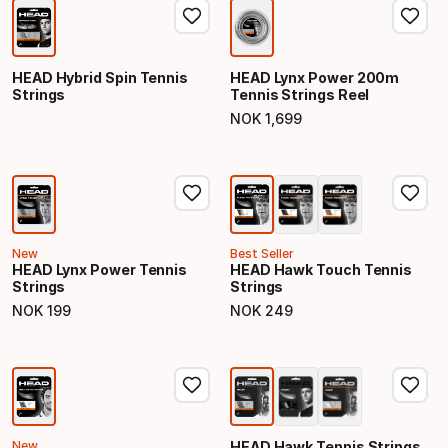
HEAD Hybrid Spin Tennis
HEAD Lynx Power 200m
Strings
Tennis Strings Reel
NOK
1
,
699
Final price
New
Best Seller
HEAD Lynx Power Tennis
HEAD Hawk Touch Tennis
Strings
Strings
NOK
199
NOK
249
Final price
Final price
New
HEAD Hawk Tennis Strings