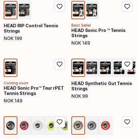
HEAD RIP Control Tennis
Best Seller
HEAD Sonic Pro ™ Tennis
Strings
Strings
NOK
199
Final price
NOK
149
Final price
Coming soon
HEAD Synthetic Gut Tennis
HEAD Sonic Pro™ Tour rPET
Strings
Tennis Strings
NOK
99
Final price
NOK
149
Final price