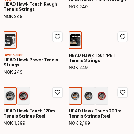
HEAD Hawk Touch Rough
NOK
249
Tennis Strings
Final price
NOK
249
Final price
Best Seller
HEAD Hawk Tour rPET
HEAD Hawk Power Tennis
Tennis Strings
Strings
NOK
249
Final price
NOK
249
Final price
HEAD Hawk Touch 120m
HEAD Hawk Touch 200m
Tennis Strings Reel
Tennis Strings Reel
NOK
1
,
399
NOK
2
,
199
Final price
Final price