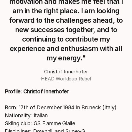
motivation and makes me feel that I
am in the right place. I am looking
forward to the challenges ahead, to
new successes together, and to
continuing to contribute my
experience and enthusiasm with all
my energy."
Christof Innerhofer
HEAD Worldcup Rebel
Profile: Christof Innerhofer
Born: 17th of December 1984 in Bruneck (Italy)
Nationality: Italian
Skiing club: GS Fiamme Gialle
Disciplines: Downhill and Super-G