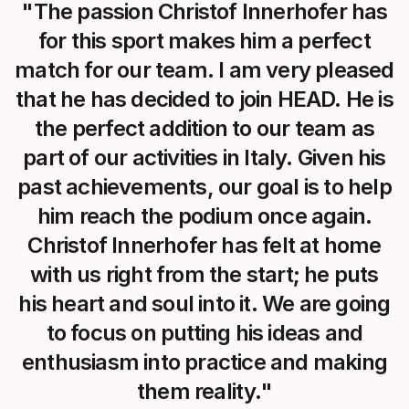
"The passion Christof Innerhofer has
for this sport makes him a perfect
match for our team. I am very pleased
that he has decided to join HEAD. He is
the perfect addition to our team as
part of our activities in Italy. Given his
past achievements, our goal is to help
him reach the podium once again.
Christof Innerhofer has felt at home
with us right from the start; he puts
his heart and soul into it. We are going
to focus on putting his ideas and
enthusiasm into practice and making
them reality."