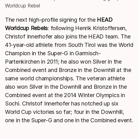
The next high-profile signing for the
HEAD
Worldcup Rebels
: following Henrik Kristoffersen,
Christof Innerhofer also joins the HEAD team. The
41-year-old athlete from South Tirol was the World
Champion in the Super-G in Garmisch-
Partenkirchen in 2011; he also won Silver in the
Combined event and Bronze in the Downhill at the
same world championships. The veteran athlete
also won Silver in the Downhill and Bronze in the
Combined event at the 2014 Winter Olympics in
Sochi. Christof Innerhofer has notched up six
World Cup victories so far; four in the Downhill,
one in the Super-G and one in the Combined event.