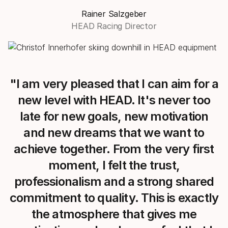
Rainer Salzgeber
HEAD Racing Director
"I am very pleased that I can aim for a
new level with HEAD. It's never too
late for new goals, new motivation
and new dreams that we want to
achieve together. From the very first
moment, I felt the trust,
professionalism and a strong shared
commitment to quality. This is exactly
the atmosphere that gives me