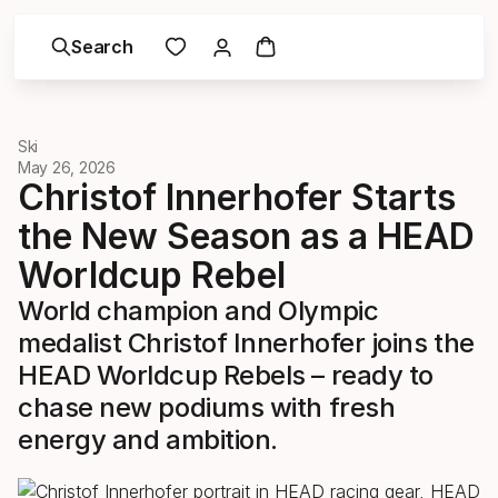
Search
Ski
May 26, 2026
Christof Innerhofer Starts
the New Season as a HEAD
Worldcup Rebel
World champion and Olympic
medalist Christof Innerhofer joins the
HEAD Worldcup Rebels – ready to
chase new podiums with fresh
energy and ambition.