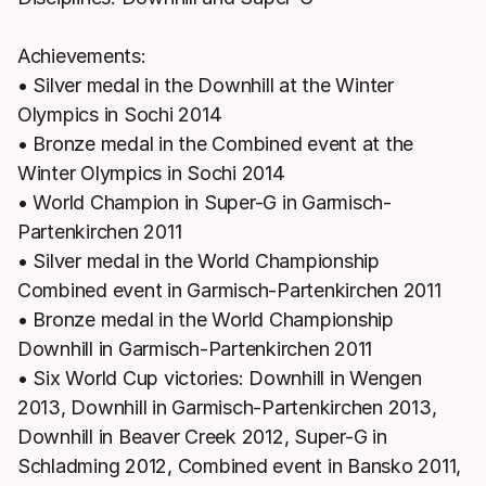
Achievements:
• Silver medal in the Downhill at the Winter
Olympics in Sochi 2014
• Bronze medal in the Combined event at the
Winter Olympics in Sochi 2014
• World Champion in Super-G in Garmisch-
Partenkirchen 2011
• Silver medal in the World Championship
Combined event in Garmisch-Partenkirchen 2011
• Bronze medal in the World Championship
Downhill in Garmisch-Partenkirchen 2011
• Six World Cup victories: Downhill in Wengen
2013, Downhill in Garmisch-Partenkirchen 2013,
Downhill in Beaver Creek 2012, Super-G in
Schladming 2012, Combined event in Bansko 2011,