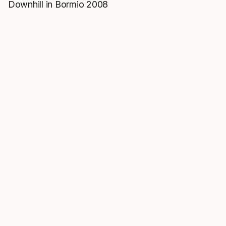
Downhill in Bormio 2008