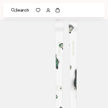
Search