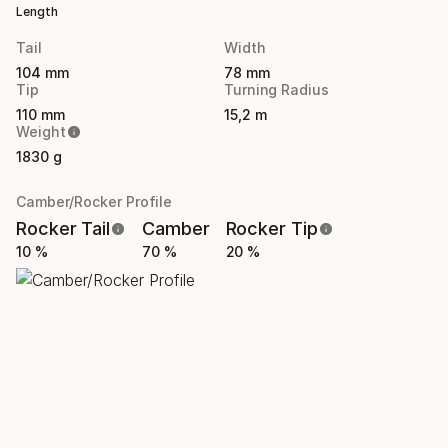
Length
Tail
Width
104 mm
78 mm
Tip
Turning Radius
110 mm
15,2 m
Weight
1830 g
Camber/Rocker Profile
Rocker Tail
Camber
Rocker Tip
10 %
70 %
20 %