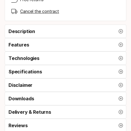
Cancel the contract
Description
Features
Technologies
Specifications
Disclaimer
Downloads
Delivery & Returns
Reviews