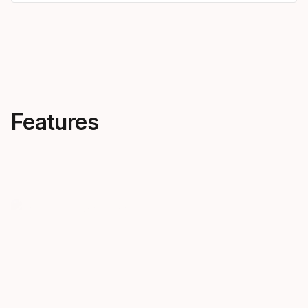
Features
Creativity, everywhere
Skis that 
OBLIVION is all about
notes
progression across the
The new OB
mountain. Follow our most
pro-approved
forward-thinking freeskiers into
creativity. 
new terrain and new levels of
high-energy 
creativity.