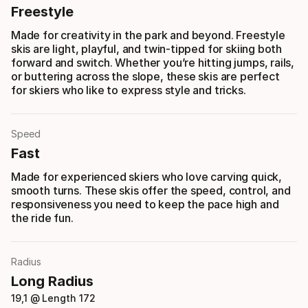
Freestyle
Made for creativity in the park and beyond. Freestyle
skis are light, playful, and twin-tipped for skiing both
forward and switch. Whether you’re hitting jumps, rails,
or buttering across the slope, these skis are perfect
for skiers who like to express style and tricks.
Speed
Fast
Made for experienced skiers who love carving quick,
smooth turns. These skis offer the speed, control, and
responsiveness you need to keep the pace high and
the ride fun.
Radius
Long Radius
19,1 @ Length 172