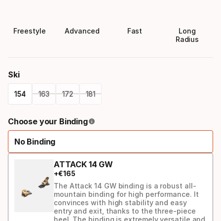
Freestyle
Advanced
Fast
Long
Radius
Ski
154
163
172
181
Please
Choose your Binding
select
No Binding
option:
ski
ATTACK 14 GW
+
€
165
The Attack 14 GW binding is a robust all-
mountain binding for high performance. It
convinces with high stability and easy
entry and exit, thanks to the three-piece
heel. The binding is extremely versatile and