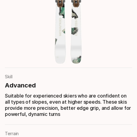
Skill
Advanced
Suitable for experienced skiers who are confident on
all types of slopes, even at higher speeds. These skis
provide more precision, better edge grip, and allow for
powerful, dynamic turns
Terrain