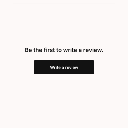
Be the first to write a review.
Write a review