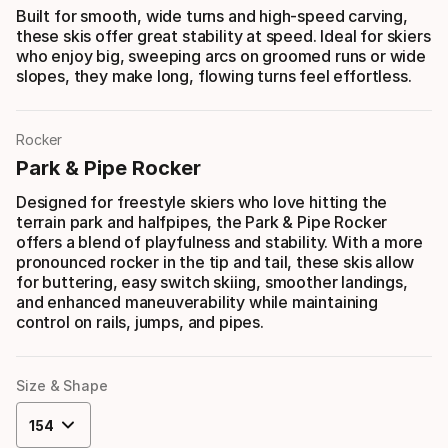
Built for smooth, wide turns and high-speed carving,
these skis offer great stability at speed. Ideal for skiers
who enjoy big, sweeping arcs on groomed runs or wide
slopes, they make long, flowing turns feel effortless.
Rocker
Park & Pipe Rocker
Designed for freestyle skiers who love hitting the
terrain park and halfpipes, the Park & Pipe Rocker
offers a blend of playfulness and stability. With a more
pronounced rocker in the tip and tail, these skis allow
for buttering, easy switch skiing, smoother landings,
and enhanced maneuverability while maintaining
control on rails, jumps, and pipes.
Size & Shape
154