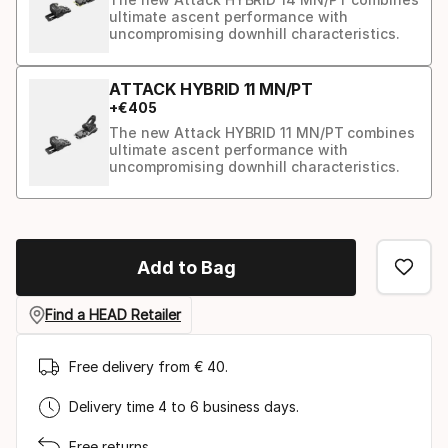
ultimate ascent performance with
uncompromising downhill characteristics.
ATTACK HYBRID 11 MN/PT
+
€
405
The new Attack HYBRID 11 MN/PT combines
ultimate ascent performance with
uncompromising downhill characteristics.
Binding
option
Add to Bag
Find a HEAD Retailer
Free delivery from € 40.
Delivery time 4 to 6 business days.
Free returns