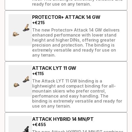
ready for use on any terrain.
PROTECTOR+ ATTACK 14 GW
+
€
215
The new Protector+ Attack 14 GW delivers
enhanced performance with lower stand
height and higher DINs, offering greater
precision and protection. The binding is
extremely versatile and ready for use on
any terrain.
ATTACK LYT 11 GW
+
€
115
The Attack LYT 11 GW binding is a
lightweight and compact binding for all-
mountain skiers who prefer control,
performance and easy handling. The
binding is extremely versatile and ready for
use on any terrain.
ATTACK HYBRID 14 MN/PT
+
€
455
The new Attack HYBRID 14 MN/PT combines