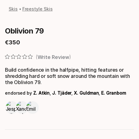
Skis
Freestyle Skis
Oblivion 79
€
350
Final price
Write Review
Build confidence in the halfpipe, hitting features or
shredding hard or soft snow around the mountain with
the Oblivion 79.
endorsed by
Z. Atkin
,
J. Tjäder
,
X. Guldman
,
E. Granbom