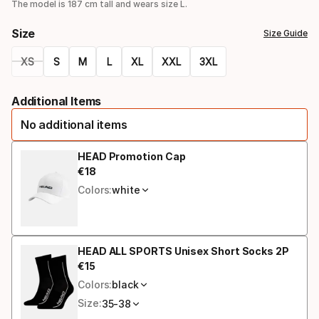
option
The model is 187 cm tall and wears size L.
Size
Size Guide
XS
S
M
L
XL
XXL
3XL
Size
Additional Items
option
No additional items
HEAD Promotion Cap
€
18
Final price
Colors:
white
HEAD ALL SPORTS Unisex Short Socks 2P
€
15
Final price
Colors:
black
Size:
35-38