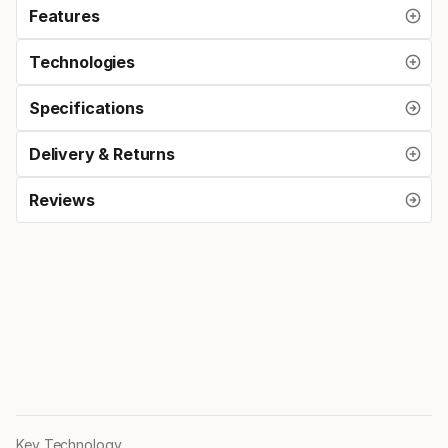
Features
Technologies
Specifications
Delivery & Returns
Reviews
Key Technology