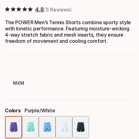
4.8
5 Reviews
The POWER Men’s Tennis Shorts combine sporty style
with kinetic performance. Featuring moisture-wicking
4-way stretch fabric and mesh inserts, they ensure
freedom of movement and cooling comfort.
MXM
Colors
Purple/white
Color