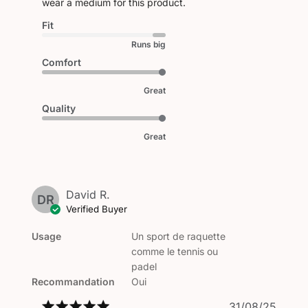
wear a medium for this product.
Fit
Runs big
Comfort
Great
Quality
Great
David R.
DR
Verified Buyer
Usage
Un sport de raquette
comme le tennis ou
padel
Recommandation
Oui
Publi
31/08/25