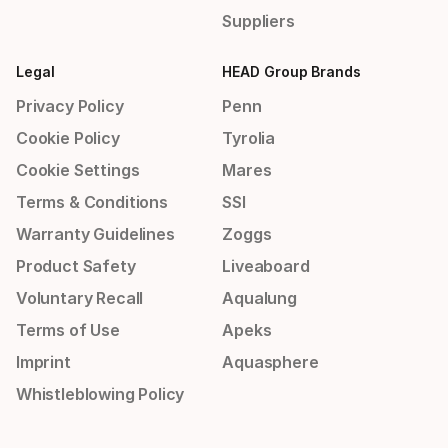
Suppliers
Legal
HEAD Group Brands
Privacy Policy
Penn
Cookie Policy
Tyrolia
Cookie Settings
Mares
Terms & Conditions
SSI
Warranty Guidelines
Zoggs
Product Safety
Liveaboard
Voluntary Recall
Aqualung
Terms of Use
Apeks
Imprint
Aquasphere
Whistleblowing Policy