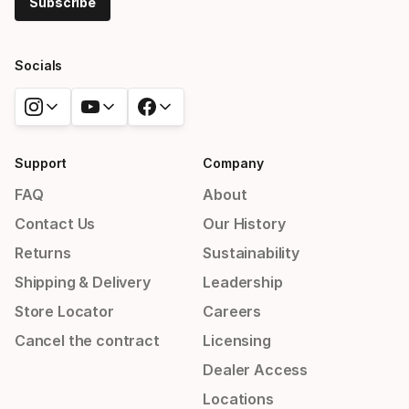
Subscribe
Socials
Support
Company
FAQ
About
Contact Us
Our History
Returns
Sustainability
Shipping & Delivery
Leadership
Store Locator
Careers
Cancel the contract
Licensing
Dealer Access
Locations