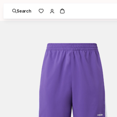
Search