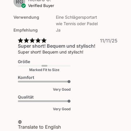
RG
Verified Buyer
Verwendung
Eine Schlägersportart
wie Tennis oder Padel
Empfehlung
Ja
Publi
11/11/25
Super short! Bequem und stylisch!
date
Super short! Bequem und stylisch!
Größe
Marked Fit to Size
Komfort
Very Good
Qualität
Very Good
Translate to English