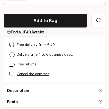
Add to Bag
Find a HEAD Retailer
Free delivery from € 40.
Delivery time 4 to 6 business days.
Free returns
Cancel the contract
Description
Facts