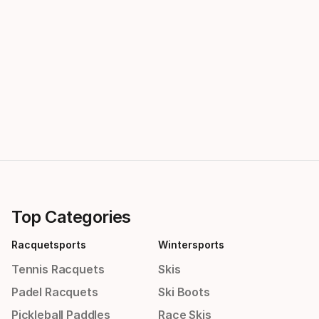
Top Categories
Racquetsports
Wintersports
Tennis Racquets
Skis
Padel Racquets
Ski Boots
Pickleball Paddles
Race Skis