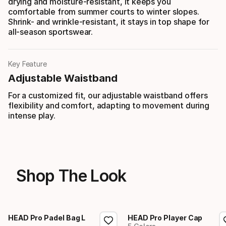
drying and moisture-resistant, it keeps you
comfortable from summer courts to winter slopes.
Shrink- and wrinkle-resistant, it stays in top shape for
all-season sportswear.
Key Feature
Adjustable Waistband
For a customized fit, our adjustable waistband offers
flexibility and comfort, adapting to movement during
intense play.
Shop The Look
HEAD Pro Padel Bag L
HEAD Pro Player Cap