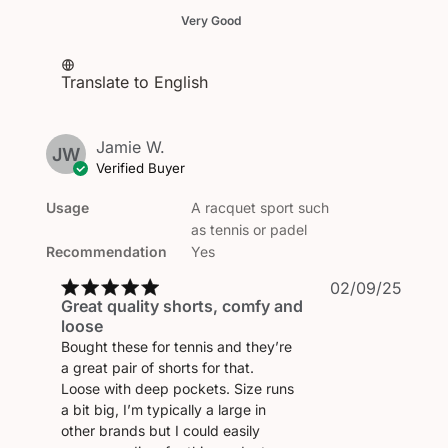
Very Good
Translate to English
Jamie W.
JW
Verified Buyer
Usage
A racquet sport such
as tennis or padel
Recommendation
Yes
Publi
02/09/25
Great quality shorts, comfy and
date
loose
Bought these for tennis and they’re
a great pair of shorts for that.
Loose with deep pockets. Size runs
a bit big, I’m typically a large in
other brands but I could easily