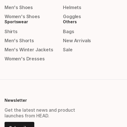
Men's Shoes
Helmets
Women's Shoes
Goggles
Sportswear
Others
Shirts
Bags
Men's Shorts
New Arrivals
Men's Winter Jackets
Sale
Women's Dresses
Newsletter
Get the latest news and product
launches from HEAD.