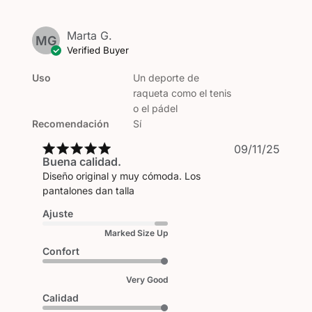
Marta G.
MG
Verified Buyer
Uso
Un deporte de
raqueta como el tenis
o el pádel
Recomendación
Sí
Publi
09/11/25
Buena calidad.
date
Diseño original y muy cómoda. Los
pantalones dan talla
Ajuste
Marked Size Up
Confort
Very Good
Calidad