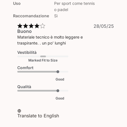
Uso
Per sport come tennis
o padel
Raccomandazione
Sì
Publi
28/05/25
Buono
date
Materiale tecnico è molto leggere e
traspirante. . un po’ lunghi
Vestibilità
Marked Fit to Size
Comfort
Good
Qualità
Good
Translate to English