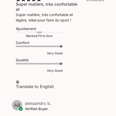
Super matière, très confortable
date
et
Super matière, très confortable et
légère, idéal pour faire du sport !
Ajustement
Marked Fit to Size
Confort
Very Good
Qualité
Very Good
Translate to English
alessandro b.
AB
Verified Buyer