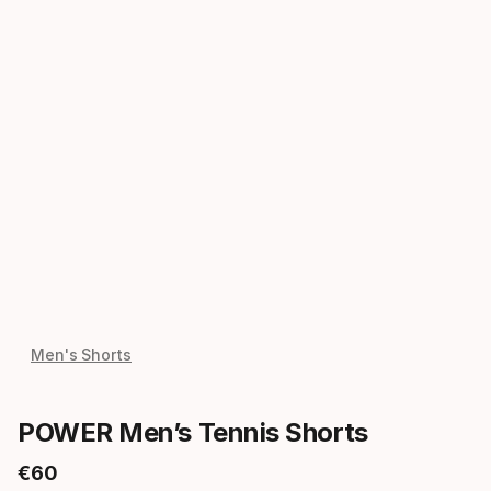
Men's Shorts
POWER Men’s Tennis Shorts
€
60
Final price