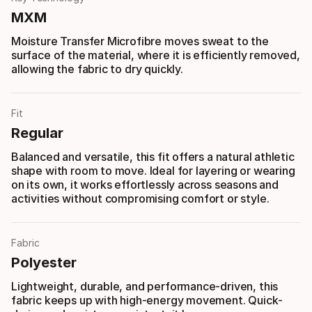
MXM
Moisture Transfer Microfibre moves sweat to the
surface of the material, where it is efficiently removed,
allowing the fabric to dry quickly.
Fit
Regular
Balanced and versatile, this fit offers a natural athletic
shape with room to move. Ideal for layering or wearing
on its own, it works effortlessly across seasons and
activities without compromising comfort or style.
Fabric
Polyester
Lightweight, durable, and performance-driven, this
fabric keeps up with high-energy movement. Quick-