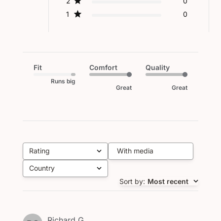
2
0
1
0
Fit
Comfort
Quality
Runs big
Great
Great
Rating
With media
All ratings
Country
All
Sort by
:
Most recent
Richard G.