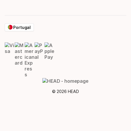
Portugal
© 2026 HEAD