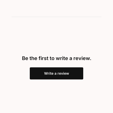
Be the first to write a review.
Write a review