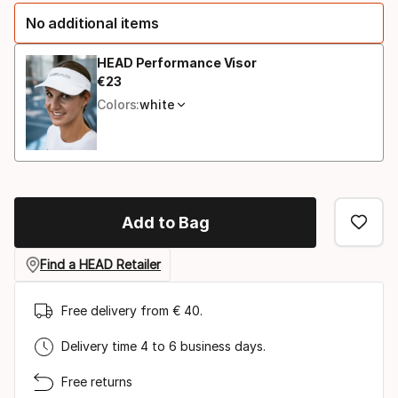
option
No additional items
HEAD Performance Visor
€
23
Final price
Colors:
white
Add to Bag
Find a HEAD Retailer
Free delivery from € 40.
Delivery time 4 to 6 business days.
Free returns