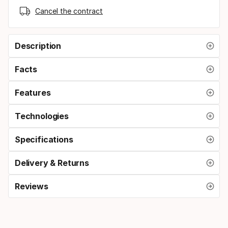
Cancel the contract
Description
Facts
Features
Technologies
Specifications
Delivery & Returns
Reviews