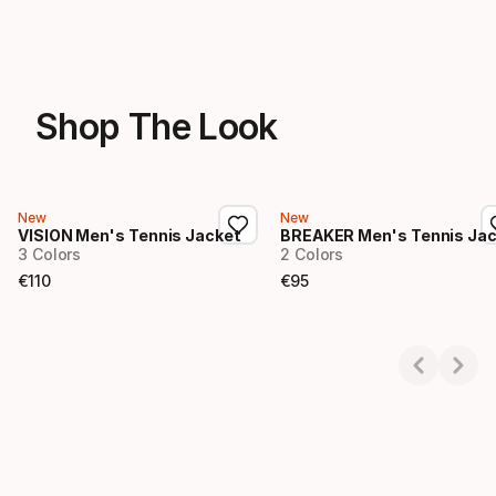
Shop The Look
New
New
VISION Men's Tennis Jacket
BREAKER Men's Tennis Ja
3 Colors
2 Colors
€
110
€
95
Final price
Final price
Showing 1-2 of 2