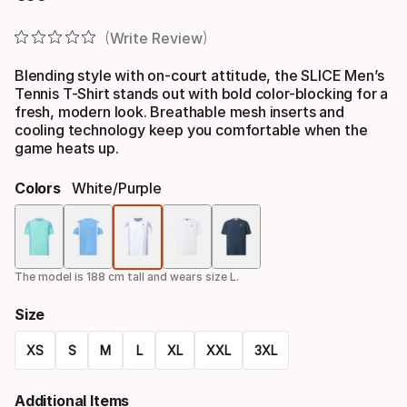
Final price
Write Review
Blending style with on-court attitude, the SLICE Men’s
Tennis T-Shirt stands out with bold color-blocking for a
fresh, modern look. Breathable mesh inserts and
cooling technology keep you comfortable when the
game heats up.
Colors
White/purple
Color
option
The model is 188 cm tall and wears size L.
Size
XS
S
M
L
XL
XXL
3XL
Size
Additional Items