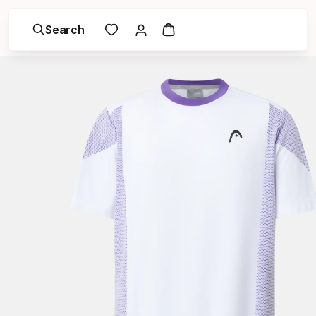
Search