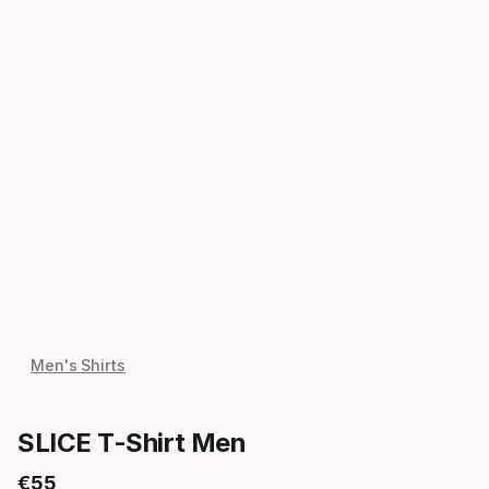
Men's Shirts
SLICE T-Shirt Men
€
55