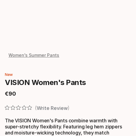
Women's Summer Pants
New
VISION Women's Pants
€
90
Final price
Write Review
The VISION Women's Pants combine warmth with
super-stretchy flexibility. Featuring leg hem zippers
and moisture-wicking technology, they match