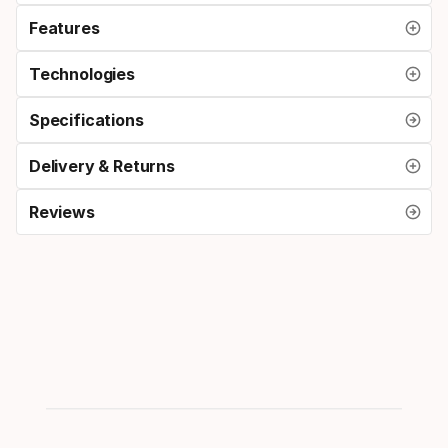
Features
Technologies
Specifications
Delivery & Returns
Reviews