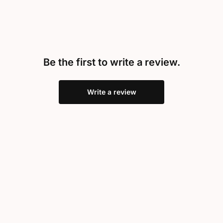
Be the first to write a review.
Write a review