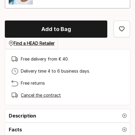
Add to Bag
Find a HEAD Retailer
Free delivery from € 40.
Delivery time 4 to 6 business days.
Free returns
Cancel the contract
Description
Facts