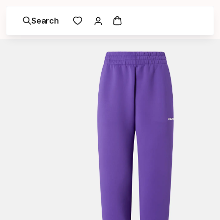
Search