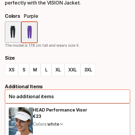
perfectly with the VISION Jacket.
Colors
Purple
Color
option
The model is 178 cm tall and wears size S.
Size
XS
S
M
L
XL
XXL
3XL
Size
Additional Items
option
No additional items
HEAD Performance Visor
€
23
Final price
Colors:
white