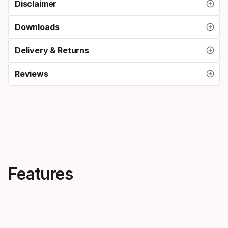
Disclaimer
Downloads
Delivery & Returns
Reviews
Features