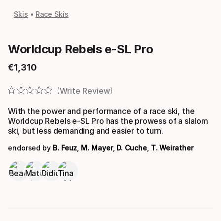
Skis
Race Skis
Worldcup Rebels e-SL Pro
€
1
,
310
Final price
Write Review
With the power and performance of a race ski, the
Worldcup Rebels e-SL Pro has the prowess of a slalom
ski, but less demanding and easier to turn.
endorsed by
B. Feuz
,
M. Mayer
,
D. Cuche
,
T. Weirather