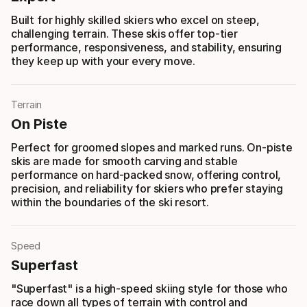
Built for highly skilled skiers who excel on steep,
challenging terrain. These skis offer top-tier
performance, responsiveness, and stability, ensuring
they keep up with your every move.
Terrain
On Piste
Perfect for groomed slopes and marked runs. On-piste
skis are made for smooth carving and stable
performance on hard-packed snow, offering control,
precision, and reliability for skiers who prefer staying
within the boundaries of the ski resort.
Speed
Superfast
"Superfast" is a high-speed skiing style for those who
race down all types of terrain with control and