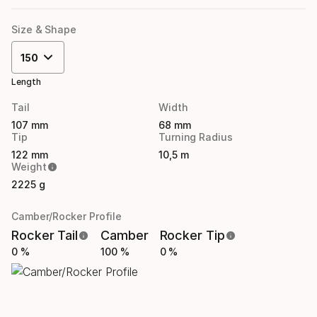
Size & Shape
150
Length
Tail
Width
107 mm
68 mm
Tip
Turning Radius
122 mm
10,5 m
Weight
2225 g
Camber/Rocker Profile
Rocker Tail
Camber
Rocker Tip
0 %
100 %
0 %