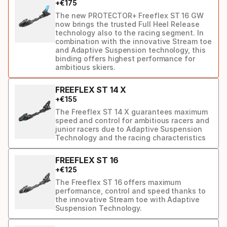
+
€
175
ski
The new PROTECTOR+ Freeflex ST 16 GW
now brings the trusted Full Heel Release
technology also to the racing segment. In
combination with the innovative Stream toe
and Adaptive Suspension technology, this
binding offers highest performance for
ambitious skiers.
FREEFLEX ST 14 X
+
€
155
The Freeflex ST 14 X guarantees maximum
speed and control for ambitious racers and
junior racers due to Adaptive Suspension
Technology and the racing characteristics
FREEFLEX ST 16
+
€
125
The Freeflex ST 16 offers maximum
performance, control and speed thanks to
the innovative Stream toe with Adaptive
Suspension Technology.