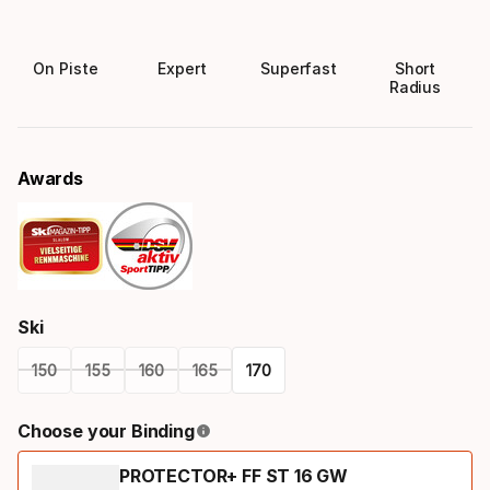
On Piste
Expert
Superfast
Short
Radius
Awards
Ski
150
155
160
165
170
Please
Choose your Binding
select
PROTECTOR+ FF ST 16 GW
option: