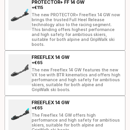
PROTECTOR+ FF 14 GW
+
€
115
The new PROTECTOR+ Freeflex 14 GW now
brings the trusted Full Heel Release
technology also to the racing segment.
This binding offers highest performance
and high safety for ambitious skiers,
suitable for both alpine and GripWalk ski
boots.
FREEFLEX 14 GW
+
€
65
The new Freeflex 14 GW features the new
VX toe with BTR kinematics and offers high
performance and high safety for ambitious
skiers, suitable for both alpine and
GripWalk ski boots.
FREEFLEX 14 GW
+
€
65
The Freeflex 14 GW offers high
performance and high safety for ambitious
skiers, suitable for both alpine and
GripWalk ski boots.