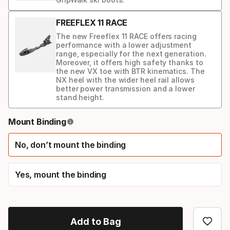
FREEFLEX 11 RACE
The new Freeflex 11 RACE offers racing
performance with a lower adjustment
range, especially for the next generation.
Moreover, it offers high safety thanks to
the new VX toe with BTR kinematics. The
NX heel with the wider heel rail allows
better power transmission and a lower
stand height.
Binding
Mount Binding
option
No, don’t mount the binding
Yes, mount the binding
Add to Bag