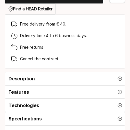
Find a HEAD Retailer
Free delivery from € 40.
Delivery time 4 to 6 business days.
Free returns
Cancel the contract
Description
Features
Technologies
Specifications