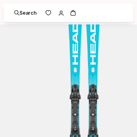
Search