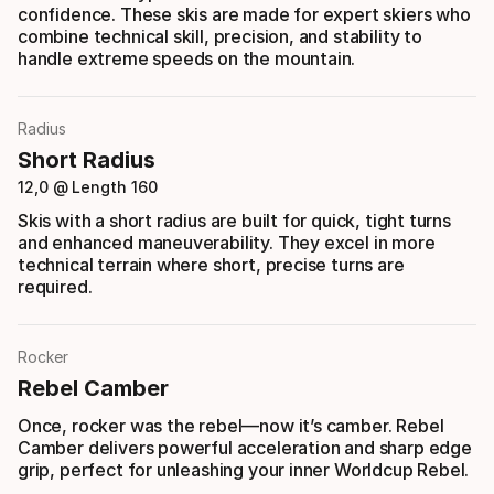
confidence. These skis are made for expert skiers who
combine technical skill, precision, and stability to
handle extreme speeds on the mountain.
Radius
Short Radius
12,0 @ Length 160
Skis with a short radius are built for quick, tight turns
and enhanced maneuverability. They excel in more
technical terrain where short, precise turns are
required.
Rocker
Rebel Camber
Once, rocker was the rebel—now it’s camber. Rebel
Camber delivers powerful acceleration and sharp edge
grip, perfect for unleashing your inner Worldcup Rebel.