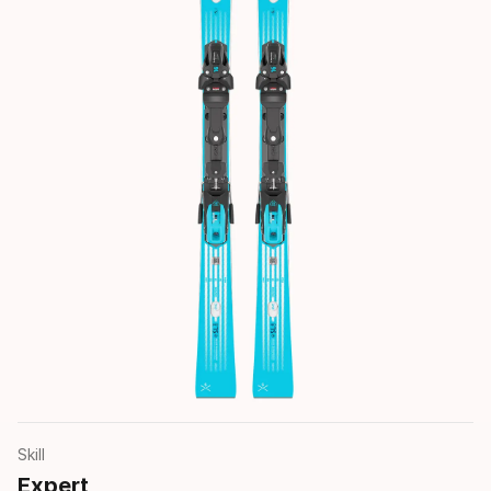
Skill
Expert