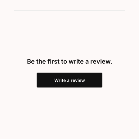
Be the first to write a review.
Write a review