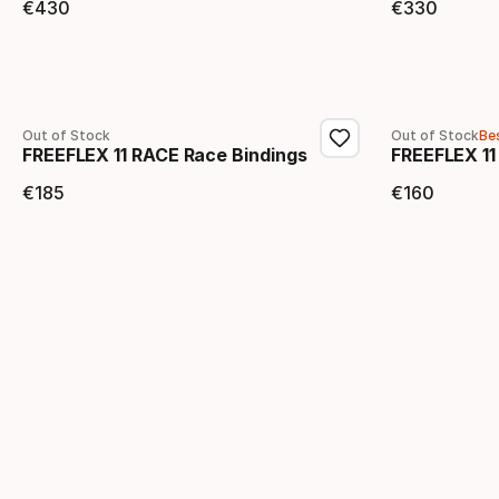
€
430
€
330
Final price
Final 
Out of Stock
Out of Stock
Bes
FREEFLEX 11 RACE Race Bindings
FREEFLEX 11
€
185
€
160
Final price
Final 