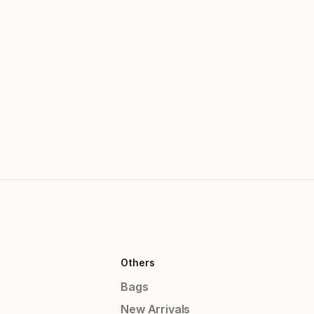
Others
Bags
New Arrivals