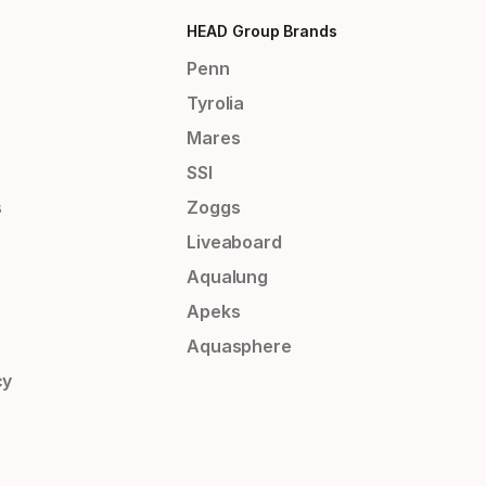
HEAD Group Brands
Penn
Tyrolia
Mares
SSI
s
Zoggs
Liveaboard
Aqualung
Apeks
Aquasphere
cy