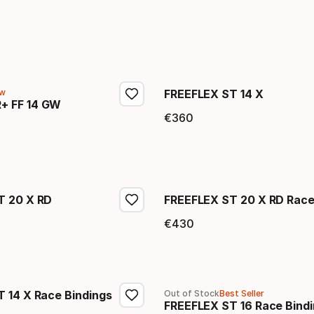
w
FREEFLEX ST 14 X
+ FF 14 GW
€
360
Final price
price
T 20 X RD
FREEFLEX ST 20 X RD Race
€
430
price
Final price
 14 X Race Bindings
Out of Stock
Best Seller
FREEFLEX ST 16 Race Bind