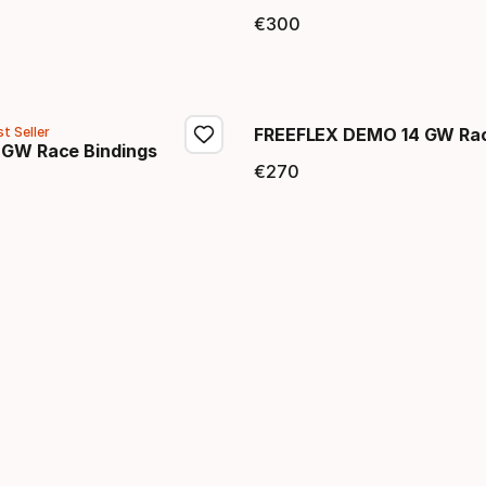
price
€
300
Final price
t Seller
FREEFLEX DEMO 14 GW Rac
 GW Race Bindings
€
270
Final price
price