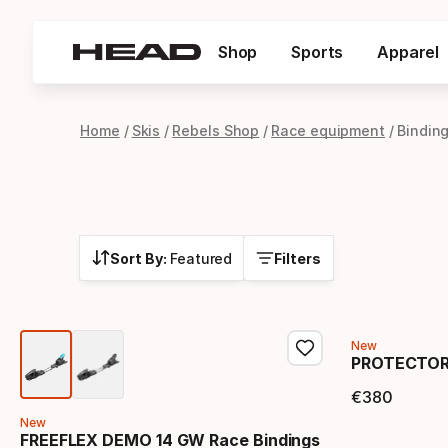
Shop
Sports
Apparel
Home
Skis
Rebels Shop
Race equipment
Bindin
Sort By:
Featured
Filters
New
PROTECTOR+
€
380
Final 
New
FREEFLEX DEMO 14 GW Race Bindings