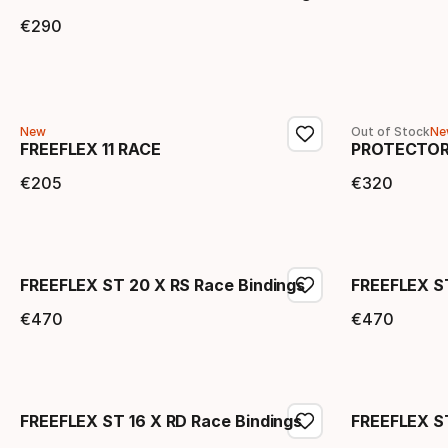
€
290
Final price
New
Out of Stock
Ne
FREEFLEX 11 RACE
PROTECTOR
€
205
€
320
Final price
Final 
FREEFLEX ST 20 X RS Race Bindings
FREEFLEX S
€
470
€
470
Final price
Final 
FREEFLEX ST 16 X RD Race Bindings
FREEFLEX ST