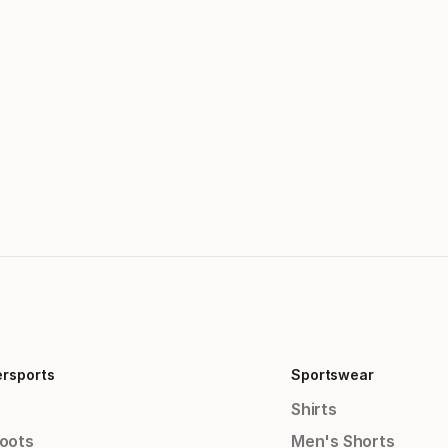
ersports
Sportswear
Shirts
Boots
Men's Shorts