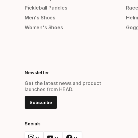
Pickleball Paddles
Race
Men's Shoes
Helm
Women's Shoes
Gogg
Newsletter
Get the latest news and product
launches from HEAD.
Subscribe
Socials