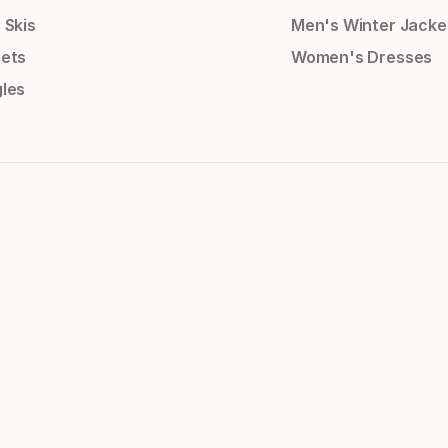
 Skis
Men's Winter Jacke
ets
Women's Dresses
les