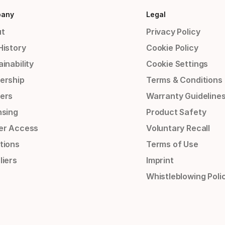
any
Legal
t
Privacy Policy
History
Cookie Policy
inability
Cookie Settings
ership
Terms & Conditions
ers
Warranty Guideline
nsing
Product Safety
er Access
Voluntary Recall
tions
Terms of Use
liers
Imprint
Whistleblowing Poli