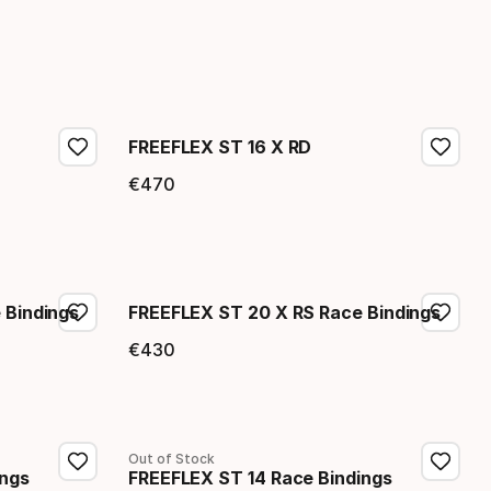
FREEFLEX ST 16 X RD
€
470
Final price
 Bindings
FREEFLEX ST 20 X RS Race Bindings
€
430
Final price
Out of Stock
ings
FREEFLEX ST 14 Race Bindings