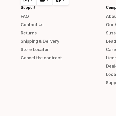
Support
Comp
FAQ
Abou
Contact Us
Our 
Returns
Susta
Shipping & Delivery
Lead
Store Locator
Care
Cancel the contract
Lice
Deal
Loca
Supp