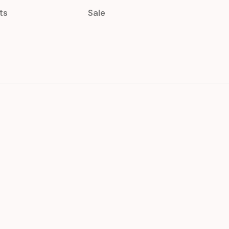
ts
Sale