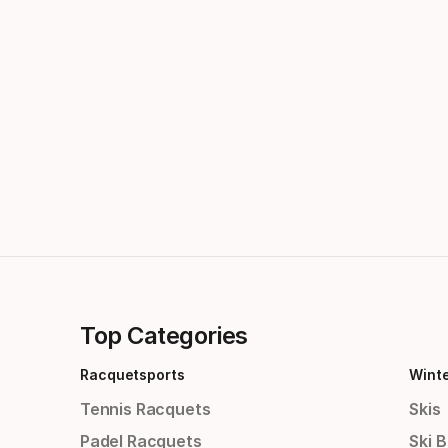
Top Categories
Racquetsports
Wint
Tennis Racquets
Skis
Padel Racquets
Ski 