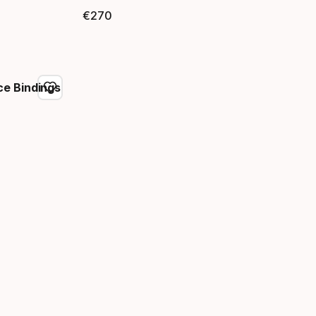
€
270
Final price
e Bindings