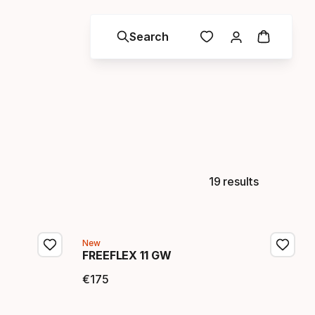
Search
19 results
New
FREEFLEX 11 GW
€
175
Final price