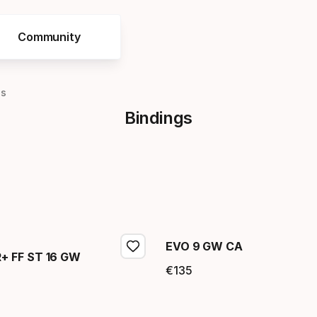
Community
gs
Bindings
EVO 9 GW CA
 FF ST 16 GW
€
135
Final price
price