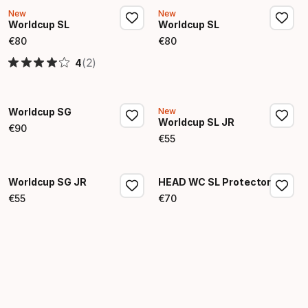
New
New
Worldcup SL
Worldcup SL
€
80
€
80
Final price
Final price
(2)
4
Worldcup SG
New
Worldcup SL JR
€
90
Final price
€
55
Final price
Worldcup SG JR
HEAD WC SL Protector
€
55
€
70
Final price
Final price