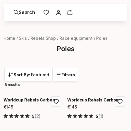
Search
Home
Skis
Rebels Shop
Race equipment
Poles
Poles
Sort By:
Featured
Filters
8 results
Worldcup Rebels Carbon
Worldcup Rebels Carbon
€
145
€
145
Final price
Final price
(2)
(1)
5
5