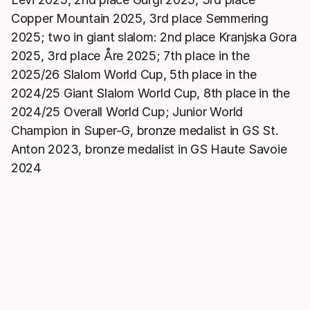
Copper Mountain 2025, 3rd place Semmering
2025; two in giant slalom: 2nd place Kranjska Gora
2025, 3rd place Åre 2025; 7th place in the
2025/26 Slalom World Cup, 5th place in the
2024/25 Giant Slalom World Cup, 8th place in the
2024/25 Overall World Cup; Junior World
Champion in Super-G, bronze medalist in GS St.
Anton 2023, bronze medalist in GS Haute Savoie
2024