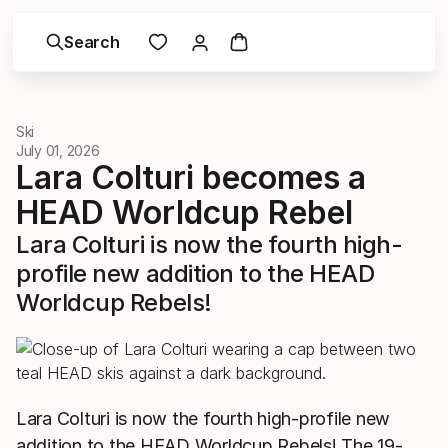
Search
Ski
July 01, 2026
Lara Colturi becomes a
HEAD Worldcup Rebel
Lara Colturi is now the fourth high-
profile new addition to the HEAD
Worldcup Rebels!
Lara Colturi is now the fourth high-profile new
addition to the HEAD Worldcup Rebels! The 19-