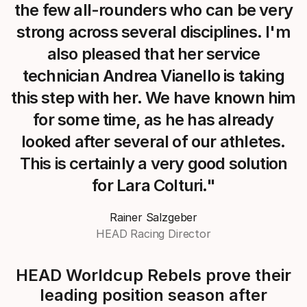
the few all-rounders who can be very
strong across several disciplines. I'm
also pleased that her service
technician Andrea Vianello is taking
this step with her. We have known him
for some time, as he has already
looked after several of our athletes.
This is certainly a very good solution
for Lara Colturi."
Rainer Salzgeber
HEAD Racing Director
HEAD Worldcup Rebels prove their
leading position season after