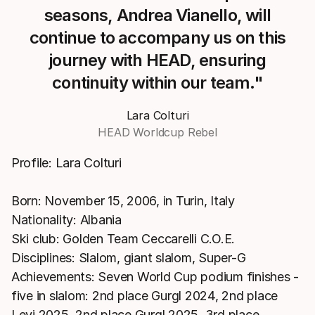
seasons, Andrea Vianello, will
continue to accompany us on this
journey with HEAD, ensuring
continuity within our team."
Lara Colturi
HEAD Worldcup Rebel
Profile: Lara Colturi
Born: November 15, 2006, in Turin, Italy
Nationality: Albania
Ski club: Golden Team Ceccarelli C.O.E.
Disciplines: Slalom, giant slalom, Super-G
Achievements: Seven World Cup podium finishes -
five in slalom: 2nd place Gurgl 2024, 2nd place
Levi 2025, 2nd place Gurgl 2025, 3rd place