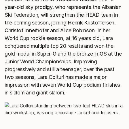
year-old sky prodigy, who represents the Albanian
Ski Federation, will strengthen the HEAD team in
the coming season, joining Henrik Kristoffersen,
Christof Innerhofer and Alice Robinson. In her
World Cup rookie season, at 16 years old, Lara
conquered multiple top 20 results and won the
gold medal in Super-G and the bronze in GS at the
Junior World Championships. Improving
progressively and still a teenager, over the past
two seasons, Lara Colturi has made a major
impression with seven World Cup podium finishes
in slalom and giant slalom.