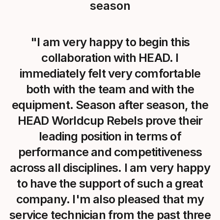
season
"I am very happy to begin this
collaboration with HEAD. I
immediately felt very comfortable
both with the team and with the
equipment. Season after season, the
HEAD Worldcup Rebels prove their
leading position in terms of
performance and competitiveness
across all disciplines. I am very happy
to have the support of such a great
company. I'm also pleased that my
service technician from the past three