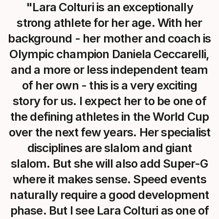
"Lara Colturi is an exceptionally
strong athlete for her age. With her
background - her mother and coach is
Olympic champion Daniela Ceccarelli,
and a more or less independent team
of her own - this is a very exciting
story for us. I expect her to be one of
the defining athletes in the World Cup
over the next few years. Her specialist
disciplines are slalom and giant
slalom. But she will also add Super-G
where it makes sense. Speed events
naturally require a good development
phase. But I see Lara Colturi as one of