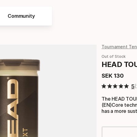
Community
Tournament Tenn
Out of Stock
HEAD TOUR
SEK
130
Final price
5
The HEAD TOUR 
(EN)Core techno
has a more sus