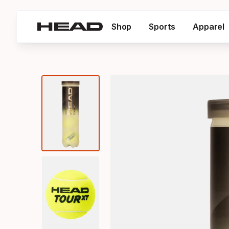
Shop
Sports
Apparel