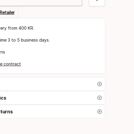
Retailer
very from 400 KR.
time 3 to 5 business days.
rns
e contract
ics
eturns