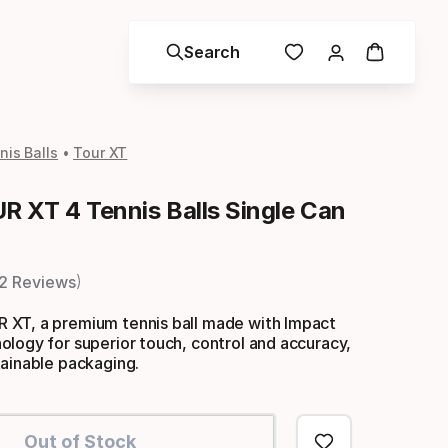
Search
is Balls
Tour XT
 XT 4 Tennis Balls Single Can
2 Reviews
XT, a premium tennis ball made with Impact
logy for superior touch, control and accuracy,
tainable packaging.
Out of Stock