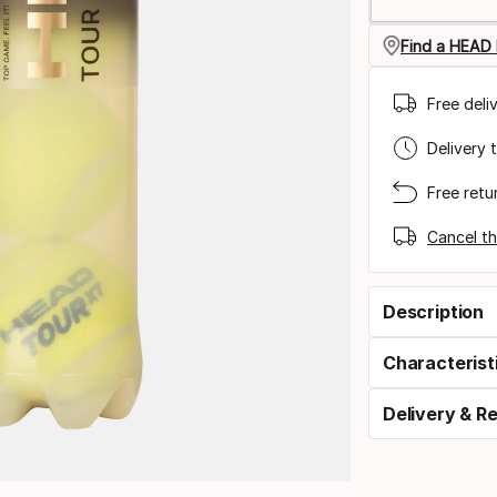
Find a HEAD 
Free deli
Delivery 
Free retu
Cancel th
Description
Characterist
Delivery & R