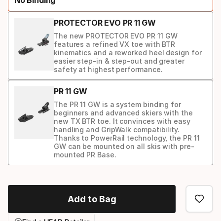
option:
ski
PROTECTOR EVO PR 11 GW
The new PROTECTOR EVO PR 11 GW
features a refined VX toe with BTR
kinematics and a reworked heel design for
easier step-in & step-out and greater
safety at highest performance.
PR 11 GW
The PR 11 GW is a system binding for
beginners and advanced skiers with the
new TX BTR toe. It convinces with easy
handling and GripWalk compatibility.
Thanks to PowerRail technology, the PR 11
GW can be mounted on all skis with pre-
mounted PR Base.
Binding
option
Add to Bag