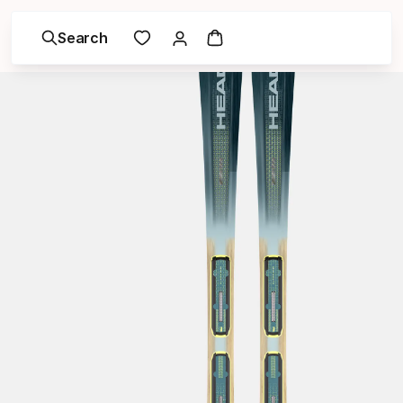
Search