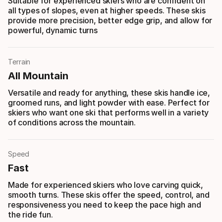
Suitable for experienced skiers who are confident on
all types of slopes, even at higher speeds. These skis
provide more precision, better edge grip, and allow for
powerful, dynamic turns
Terrain
All Mountain
Versatile and ready for anything, these skis handle ice,
groomed runs, and light powder with ease. Perfect for
skiers who want one ski that performs well in a variety
of conditions across the mountain.
Speed
Fast
Made for experienced skiers who love carving quick,
smooth turns. These skis offer the speed, control, and
responsiveness you need to keep the pace high and
the ride fun.