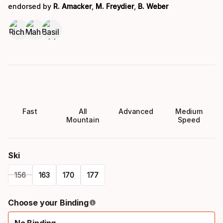
endorsed by
R. Amacker
,
M. Freydier
,
B. Weber
Fast
All
Advanced
Medium
Mountain
Speed
Ski
156
163
170
177
Please
Choose your Binding
select
No Binding