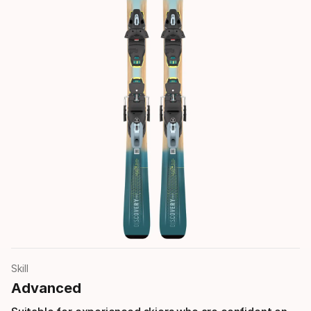
Skill
Advanced