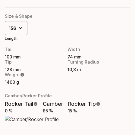
Size & Shape
156
Length
Tail
Width
109 mm
74 mm
Tip
Turning Radius
128 mm
10,3 m
Weight
1400 g
Camber/Rocker Profile
Rocker Tail
Camber
Rocker Tip
0 %
85 %
15 %