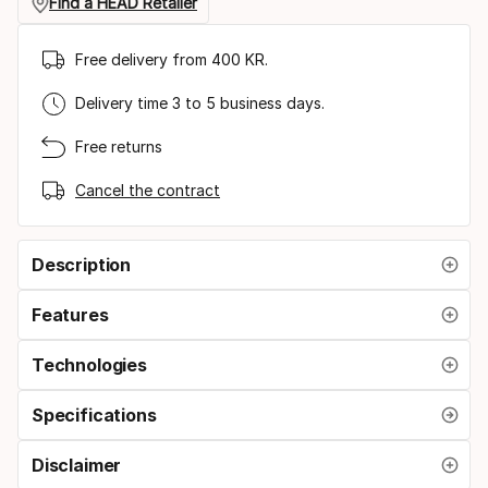
Find a HEAD Retailer
Free delivery from 400 KR.
Delivery time 3 to 5 business days.
Free returns
Cancel the contract
Description
Features
Technologies
Specifications
Disclaimer