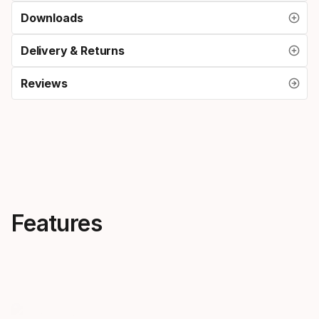
Downloads
Delivery & Returns
Reviews
Features