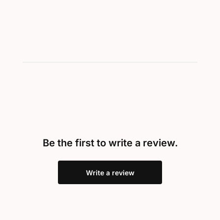
Be the first to write a review.
Write a review