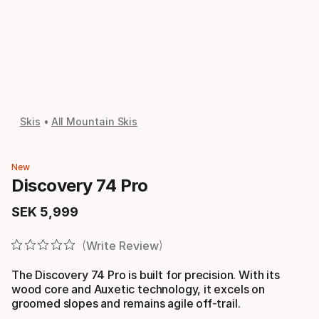
Skis
All Mountain Skis
New
Discovery 74 Pro
SEK
5
,
999
Final price
Write Review
The Discovery 74 Pro is built for precision. With its
wood core and Auxetic technology, it excels on
groomed slopes and remains agile off-trail.