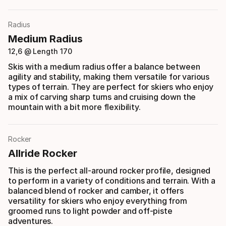
Radius
Medium Radius
12,6 @ Length 170
Skis with a medium radius offer a balance between
agility and stability, making them versatile for various
types of terrain. They are perfect for skiers who enjoy
a mix of carving sharp turns and cruising down the
mountain with a bit more flexibility.
Rocker
Allride Rocker
This is the perfect all-around rocker profile, designed
to perform in a variety of conditions and terrain. With a
balanced blend of rocker and camber, it offers
versatility for skiers who enjoy everything from
groomed runs to light powder and off-piste
adventures.