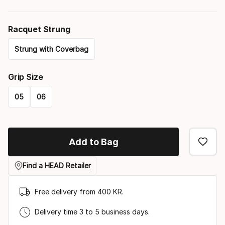
Racquet Strung
Strung with Coverbag
Please
Grip Size
select
05
06
option:
Please
racquet
select
strung
Add to Bag
option:
grip
Find a HEAD Retailer
size
Free delivery from 400 KR.
Delivery time 3 to 5 business days.