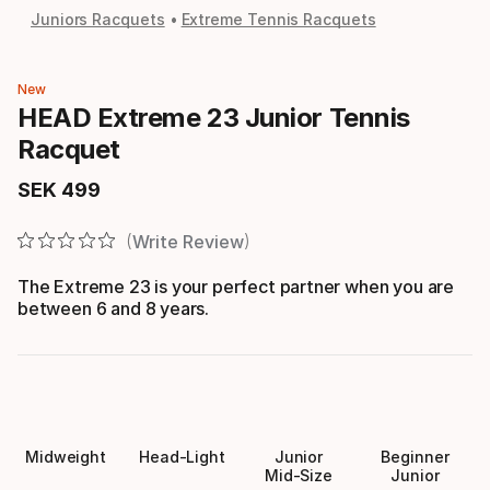
Juniors Racquets
Extreme Tennis Racquets
New
HEAD Extreme 23 Junior Tennis
Racquet
SEK
499
Final price
Write Review
The Extreme 23 is your perfect partner when you are
between 6 and 8 years.
Midweight
Head-Light
Junior
Beginner
Mid-Size
Junior