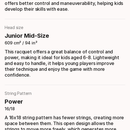
offers better control and maneuverability, helping kids
develop their skills with ease.
Head size
Junior Mid-Size
609 cm² / 94 in²
This racquet offers a great balance of control and
power, making it ideal for kids aged 6-8. Lightweight
and easy to handle, it helps young players improve
their technique and enjoy the game with more
confidence.
String Pattern
Power
16/18
A 16x18 string pattern has fewer strings, creating more
space between them. This open design allows the
strings to move more freely, which generates more