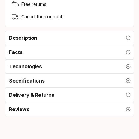
Free returns
Cancel the contract
Description
Facts
Technologies
Specifications
Delivery & Returns
Reviews