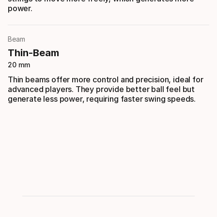
power.
Beam
Thin-Beam
20 mm
Thin beams offer more control and precision, ideal for
advanced players. They provide better ball feel but
generate less power, requiring faster swing speeds.