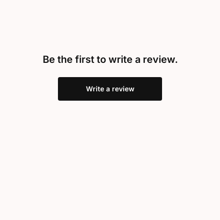
Be the first to write a review.
Write a review