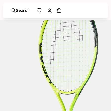
Search