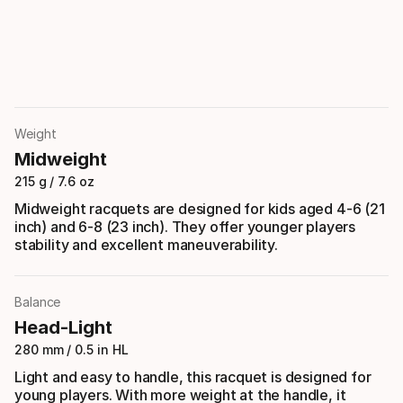
Weight
Midweight
215 g / 7.6 oz
Midweight racquets are designed for kids aged 4-6 (21
inch) and 6-8 (23 inch). They offer younger players
stability and excellent maneuverability.
Balance
Head-Light
280 mm / 0.5 in HL
Light and easy to handle, this racquet is designed for
young players. With more weight at the handle, it