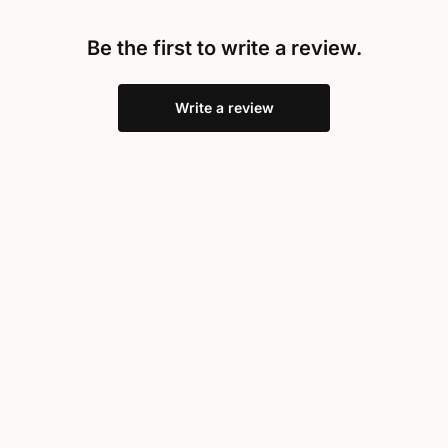
Be the first to write a review.
Write a review