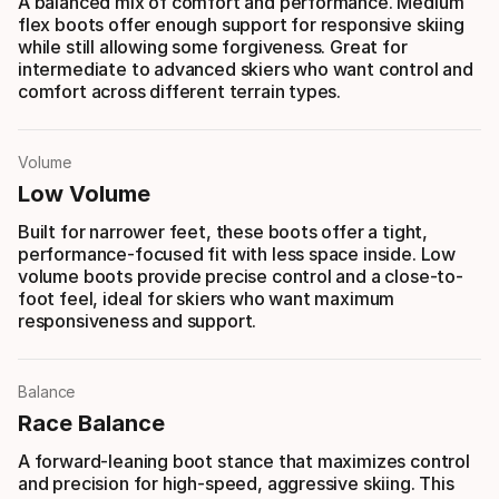
A balanced mix of comfort and performance. Medium
flex boots offer enough support for responsive skiing
while still allowing some forgiveness. Great for
intermediate to advanced skiers who want control and
comfort across different terrain types.
Volume
Low Volume
Built for narrower feet, these boots offer a tight,
performance-focused fit with less space inside. Low
volume boots provide precise control and a close-to-
foot feel, ideal for skiers who want maximum
responsiveness and support.
Balance
Race Balance
A forward-leaning boot stance that maximizes control
and precision for high-speed, aggressive skiing. This