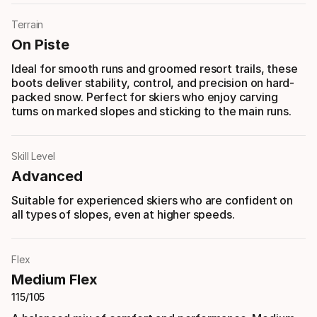
Terrain
On Piste
Ideal for smooth runs and groomed resort trails, these
boots deliver stability, control, and precision on hard-
packed snow. Perfect for skiers who enjoy carving
turns on marked slopes and sticking to the main runs.
Skill Level
Advanced
Suitable for experienced skiers who are confident on
all types of slopes, even at higher speeds.
Flex
Medium Flex
115/105