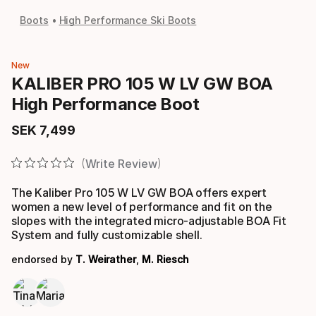
Boots
High Performance Ski Boots
New
KALIBER PRO 105 W LV GW BOA
High Performance Boot
SEK
7
,
499
Final price
Write Review
The Kaliber Pro 105 W LV GW BOA offers expert
women a new level of performance and fit on the
slopes with the integrated micro-adjustable BOA Fit
System and fully customizable shell.
endorsed by
T. Weirather
,
M. Riesch