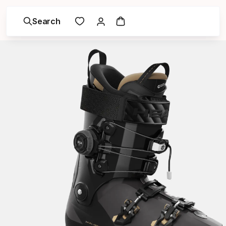
Search