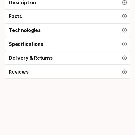
Description
Facts
Technologies
Specifications
Delivery & Returns
Reviews