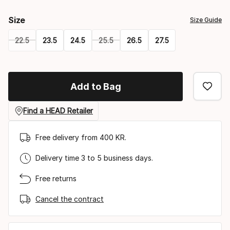
Size
Size Guide
22.5
23.5
24.5
25.5
26.5
27.5
Please
select
Add to Bag
option:
size
Find a HEAD Retailer
Free delivery from 400 KR.
Delivery time 3 to 5 business days.
Free returns
Cancel the contract