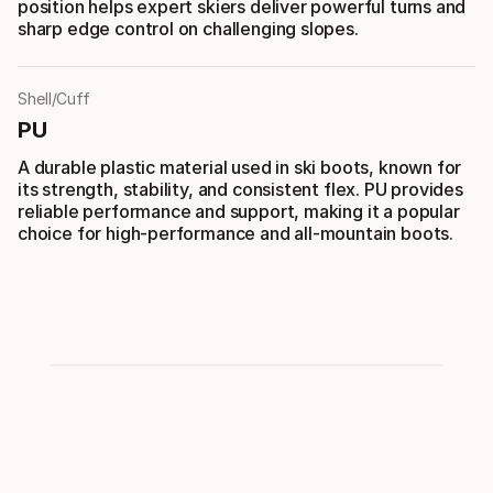
position helps expert skiers deliver powerful turns and
sharp edge control on challenging slopes.
Shell/Cuff
PU
A durable plastic material used in ski boots, known for
its strength, stability, and consistent flex. PU provides
reliable performance and support, making it a popular
choice for high-performance and all-mountain boots.