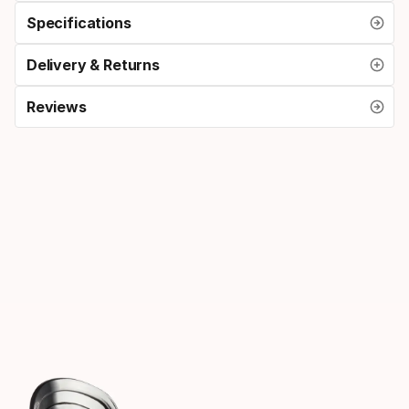
Specifications
Delivery & Returns
Reviews