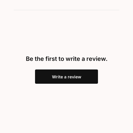
Be the first to write a review.
Write a review