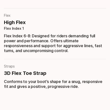
Flex
High Flex
Flex Index 1
Flex Index 6-8: Designed for riders demanding full
power and performance. Offers ultimate
responsiveness and support for aggressive lines, fast
turns, and uncompromising control.
Straps
3D Flex Toe Strap
Conforms to your boot’s shape for a snug, responsive
fit and gives a positive, progressive ride.