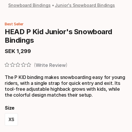
Snowboard Bindings
Junior's Snowboard Bindings
Best Seller
HEAD P Kid Junior's Snowboard
Bindings
SEK
1
,
299
Final price
Write Review
The P KID binding makes snowboarding easy for young
riders, with a single strap for quick entry and exit. Its
tool-free adjustable highback grows with kids, while
the colorful design matches their setup.
Size
XS
Size