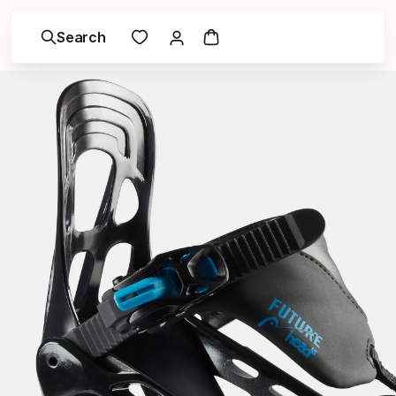
Search