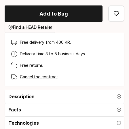
option
Add to Bag
Find a HEAD Retailer
Free delivery from 400 KR.
Delivery time 3 to 5 business days.
Free returns
Cancel the contract
Description
Facts
Technologies