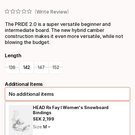
Write Review
The PRIDE 2.0 is a super versatile beginner and
intermediate board. The new hybrid camber
construction makes it even more versatile, while not
blowing the budget.
Length
138
142
147
152
Please
Additional Items
select
No additional items
option:
length
HEAD Rx Fay I Women's Snowboard
Bindings
SEK
2
,
199
Final price
Size:
M