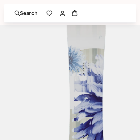
Search