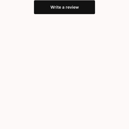
Write a review