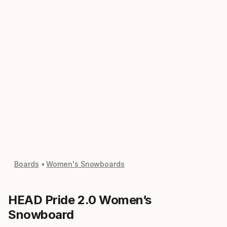
Boards
Women's Snowboards
HEAD Pride 2.0 Women’s
Snowboard