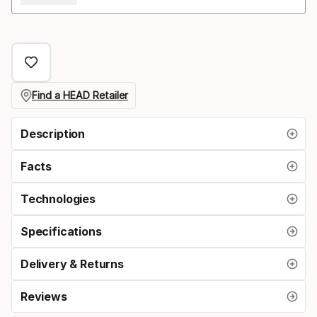
Find a HEAD Retailer
Description
Facts
Technologies
Specifications
Delivery & Returns
Reviews