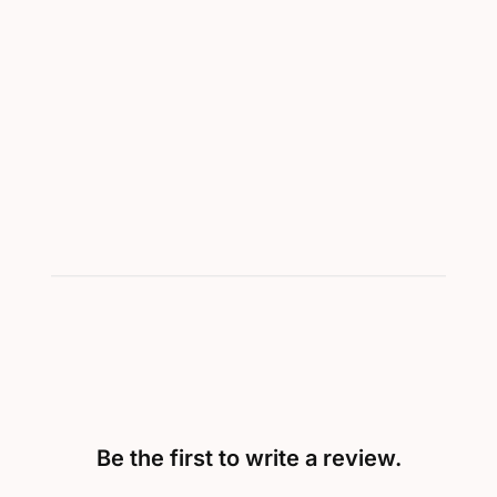
Be the first to write a review.