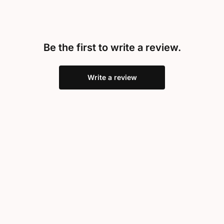
Be the first to write a review.
Write a review