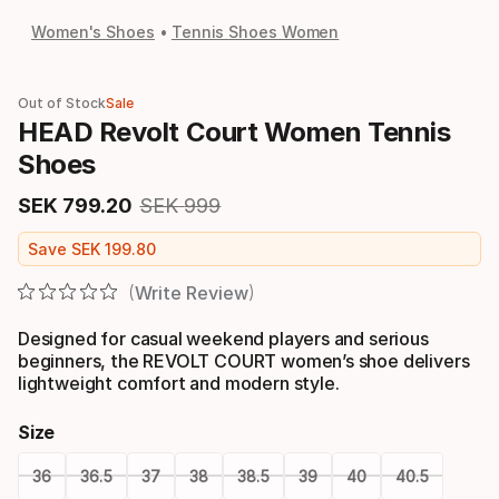
Women's Shoes
Tennis Shoes Women
Out of Stock
Sale
HEAD Revolt Court Women Tennis
Shoes
SEK
799
.
20
SEK
999
Final price
Original price
Save
SEK
199
.
80
Write Review
Designed for casual weekend players and serious
beginners, the REVOLT COURT women’s shoe delivers
lightweight comfort and modern style.
Size
36
36.5
37
38
38.5
39
40
40.5