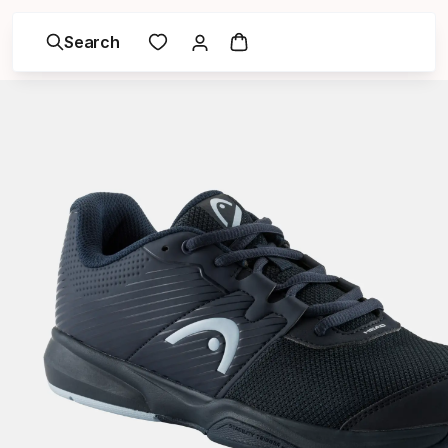
Search