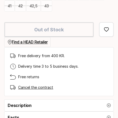
41
42
42,5
43
Please
select
Out of Stock
option:
size
Find a HEAD Retailer
Free delivery from 400 KR.
Delivery time 3 to 5 business days.
Free returns
Cancel the contract
Description
Facts