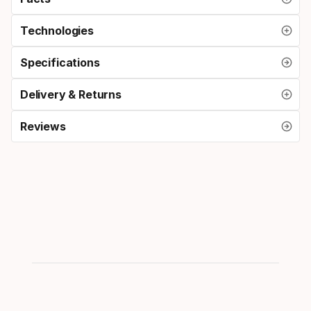
Technologies
Specifications
Delivery & Returns
Reviews