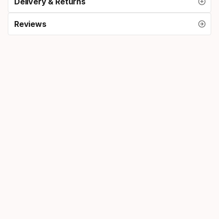
Delivery & Returns
Reviews