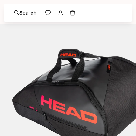
Search