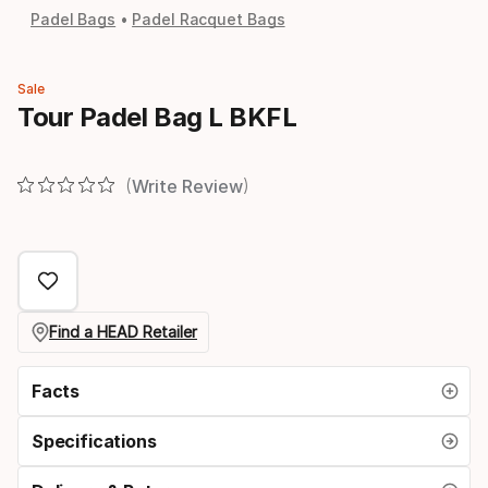
Padel Bags
Padel Racquet Bags
Sale
Tour Padel Bag L BKFL
Write Review
Find a HEAD Retailer
Facts
Specifications