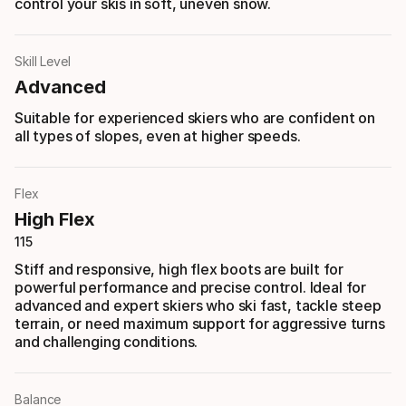
control your skis in soft, uneven snow.
Skill Level
Advanced
Suitable for experienced skiers who are confident on
all types of slopes, even at higher speeds.
Flex
High Flex
115
Stiff and responsive, high flex boots are built for
powerful performance and precise control. Ideal for
advanced and expert skiers who ski fast, tackle steep
terrain, or need maximum support for aggressive turns
and challenging conditions.
Balance