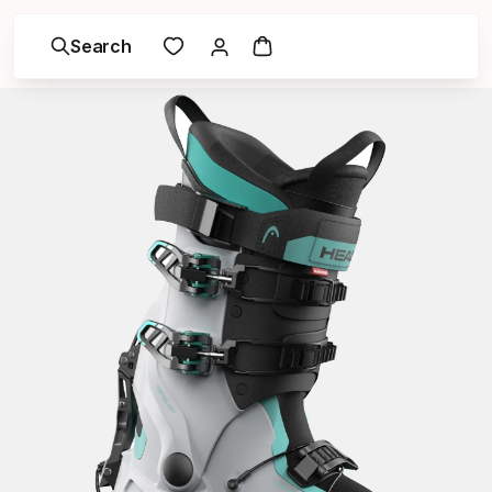
Search