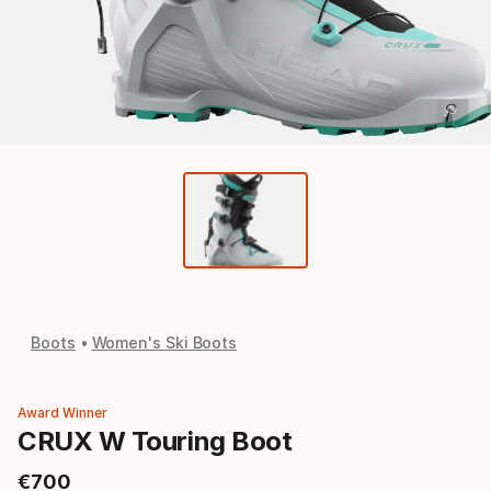
Boots
Women's Ski Boots
Award Winner
CRUX W Touring Boot
€
700