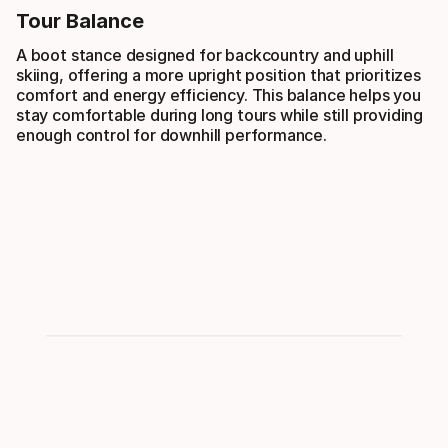
Tour Balance
A boot stance designed for backcountry and uphill
skiing, offering a more upright position that prioritizes
comfort and energy efficiency. This balance helps you
stay comfortable during long tours while still providing
enough control for downhill performance.