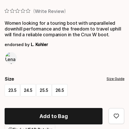
Final price
Write Review
Women looking for a touring boot with unparalleled
downhill performance and the freedom to travel uphill
will find a reliable companion in the Crux W boot.
endorsed by
L. Kohler
Size
Size Guide
23.5
24.5
25.5
26.5
Please
select
Add to Bag
option: