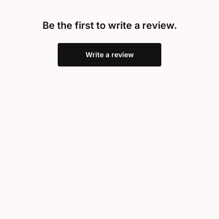
Be the first to write a review.
Write a review