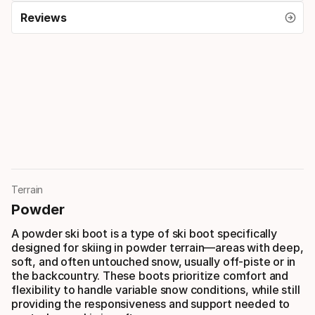
Reviews
Terrain
Powder
A powder ski boot is a type of ski boot specifically
designed for skiing in powder terrain—areas with deep,
soft, and often untouched snow, usually off-piste or in
the backcountry. These boots prioritize comfort and
flexibility to handle variable snow conditions, while still
providing the responsiveness and support needed to