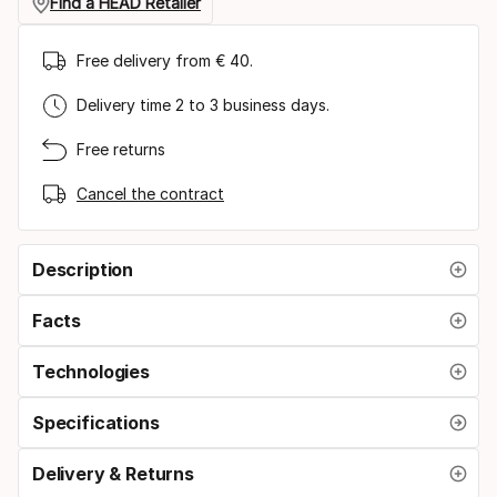
size
Find a HEAD Retailer
Free delivery from € 40.
Delivery time 2 to 3 business days.
Free returns
Cancel the contract
Description
Facts
Technologies
Specifications
Delivery & Returns