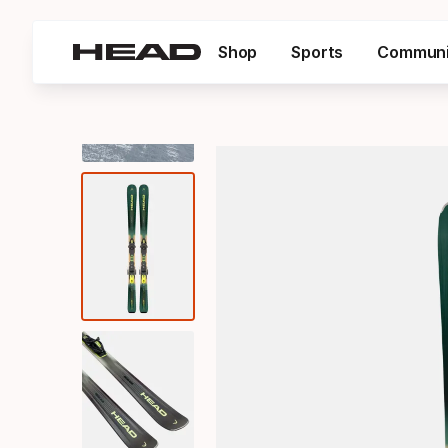
Shop
Sports
Communi