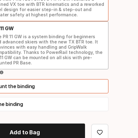
ined VX toe with BTR kinematics and a reworked
l design for easier step-in & step-out and
ater safety at highest performance.
 11 GW
 PR 11 GW is a system binding for beginners
 advanced skiers with the new TX BTR toe. It
vinces with easy handling and GripWalk
patibility. Thanks to PowerRail technology, the
11 GW can be mounted on all skis with pre-
unted PR Base.
unt the binding
he binding
Add to Bag