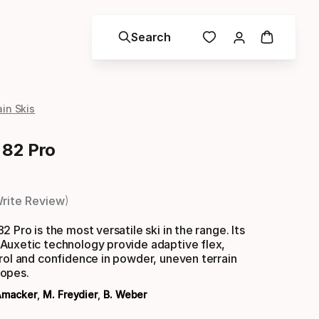
Search
in Skis
 82 Pro
rite Review
 Pro is the most versatile ski in the range. Its
Auxetic technology provide adaptive flex,
rol and confidence in powder, uneven terrain
opes.
Amacker
,
M. Freydier
,
B. Weber