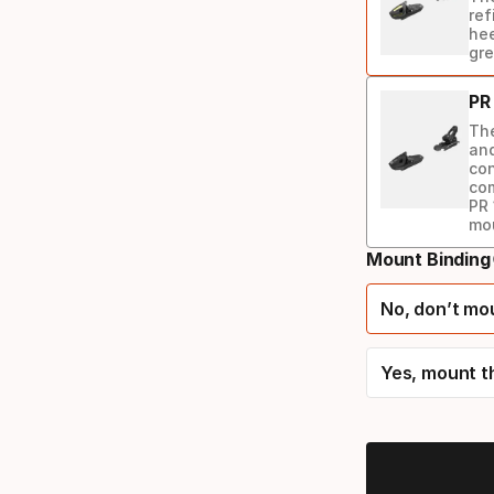
ref
hee
gre
PR
The
and
con
com
PR 
mo
Mount Binding
Binding
option
No, don’t mo
Yes, mount t