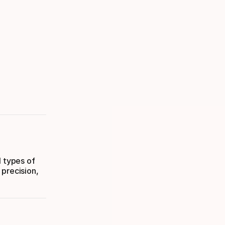
l types of
 precision,