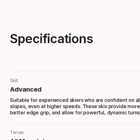
Specifications
Skill
Advanced
Suitable for experienced skiers who are confident on al
slopes, even at higher speeds. These skis provide more
better edge grip, and allow for powerful, dynamic turns
Terrain