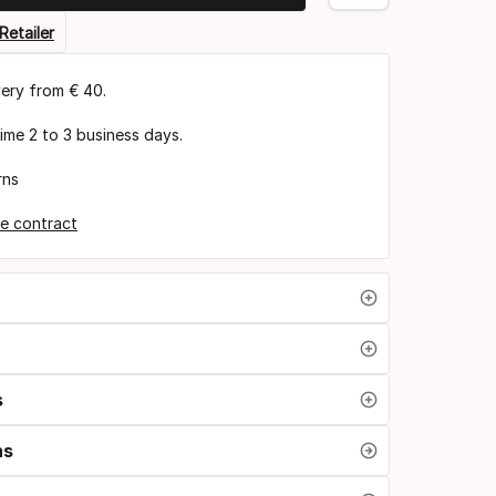
Retailer
very from € 40.
time 2 to 3 business days.
rns
e contract
s
ns