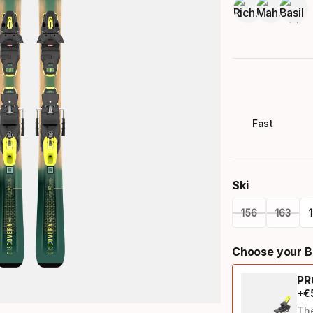
Fast
Ski
156
163
Please
Choose your B
select
PR
option:
+
€
ski
Th