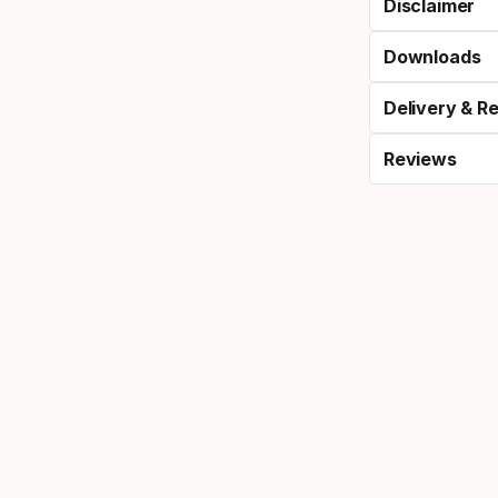
Disclaimer
Downloads
Delivery & R
Reviews