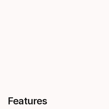
Features