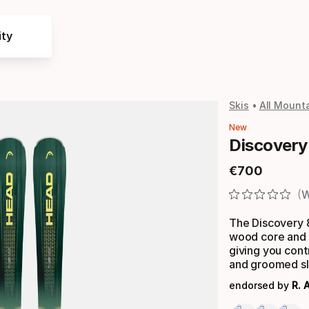
ty
Skis
All Mounta
New
Discovery
€
700
Final price
W
The Discovery 82
wood core and 
giving you cont
and groomed sl
endorsed by
R. 