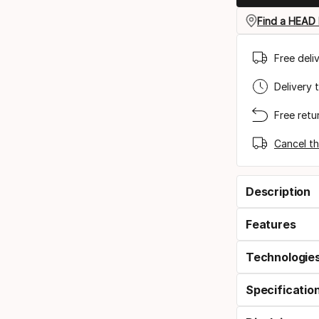
Find a HEAD 
Free deli
Delivery 
Free retu
Cancel th
Description
Features
Technologie
Specificatio