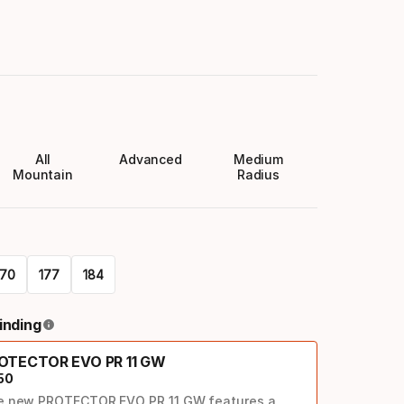
All
Advanced
Medium
Mountain
Radius
170
177
184
inding
OTECTOR EVO PR 11 GW
50
e new PROTECTOR EVO PR 11 GW features a