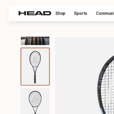
Shop
Sports
Communi