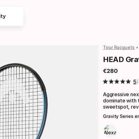
ty
Tour Racquets
HEAD Grav
€
280
Final price
5
Aggressive nex
dominate with 
sweetspot, rev
Gravity Series 