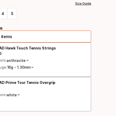
Size Guide
4
5
ms
 items
AD Hawk Touch Tennis Strings
0
al price
ors:
anthracite
uge:
16g - 1.30mm
D Prime Tour Tennis Overgrip
al price
ors:
white