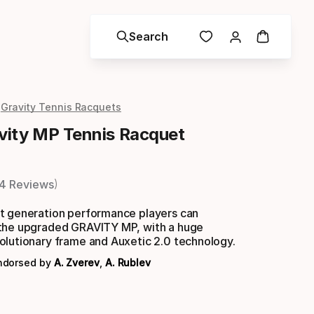
Search
Gravity Tennis Racquets
ity MP Tennis Racquet
4 Reviews
t generation performance players can
the upgraded GRAVITY MP, with a huge
olutionary frame and Auxetic 2.0 technology.
endorsed by
A. Zverev
,
A. Rublev