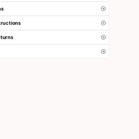
ns
tructions
eturns