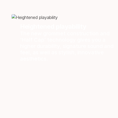
Heightened playability
The new grommet construction and
‘Half Cap’ technology gives you a
higher durability, signature sound and
feel, as well as stylish, innovative
aesthetics.