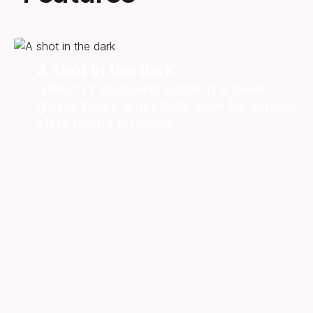
A shot in the dark
GRAVITY racquets come in a sleek,
glossy black and stellar blue for serious
style points on court.