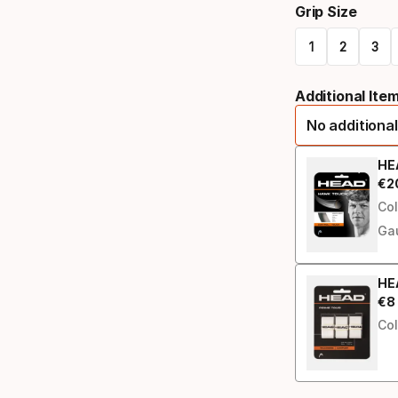
Grip Size
select
1
2
3
option:
Please
racquet
Additional Ite
select
strung
No additional
option:
grip
HE
€
2
Fin
size
Col
Ga
HEA
€
8
Fin
Col