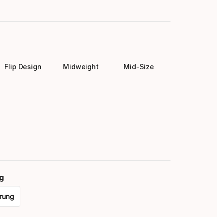
Flip Design
Midweight
Mid-Size
g
rung