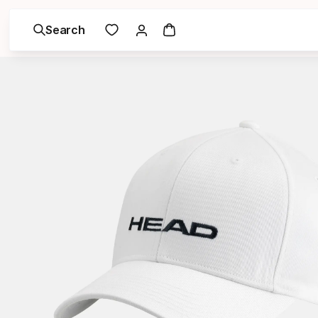
Search