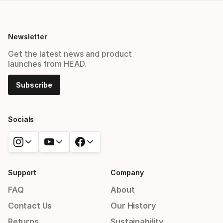
Newsletter
Get the latest news and product
launches from HEAD.
Subscribe
Socials
Support
Company
FAQ
About
Contact Us
Our History
Returns
Sustainability