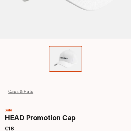
Caps & Hats
Sale
HEAD Promotion Cap
€
18