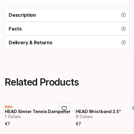
Description
Facts
Delivery & Returns
Related Products
New
HEAD Sinner Tennis Dampener
HEAD Wristband 2.5“
1 Colors
9 Colors
€
7
€
7
Final price
Final price