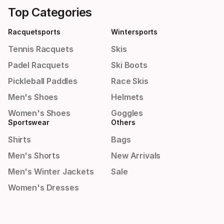
Top Categories
Racquetsports
Wintersports
Tennis Racquets
Skis
Padel Racquets
Ski Boots
Pickleball Paddles
Race Skis
Men's Shoes
Helmets
Women's Shoes
Goggles
Sportswear
Others
Shirts
Bags
Men's Shorts
New Arrivals
Men's Winter Jackets
Sale
Women's Dresses