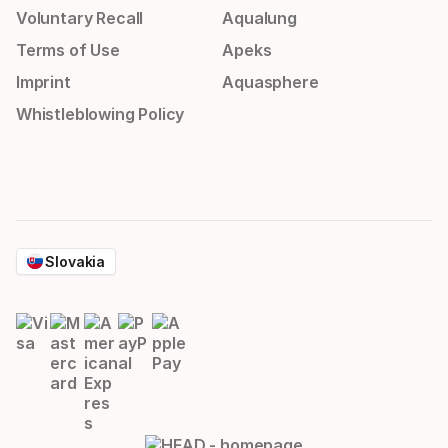
Voluntary Recall
Aqualung
Terms of Use
Apeks
Imprint
Aquasphere
Whistleblowing Policy
Slovakia