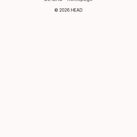
© 2026 HEAD