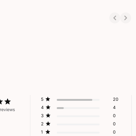
Showing 1-3 of 3
5
20
4
4
reviews
3
0
2
0
1
0