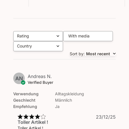
Rating
With media
All ratings
Country
All
Sort by
:
Most recent
Andreas N.
AN
Verified Buyer
Verwendung
Alltagskleidung
Geschlecht
Männlich
Empfehlung
Ja
Publi
23/12/25
Toller Artikel !
date
Toller Artikel !