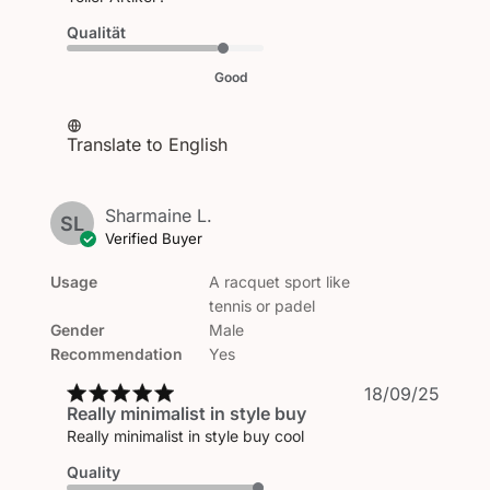
Qualität
Good
Translate to English
Sharmaine L.
SL
Verified Buyer
Usage
A racquet sport like
tennis or padel
Gender
Male
Recommendation
Yes
Publi
18/09/25
Really minimalist in style buy
date
Really minimalist in style buy cool
Quality