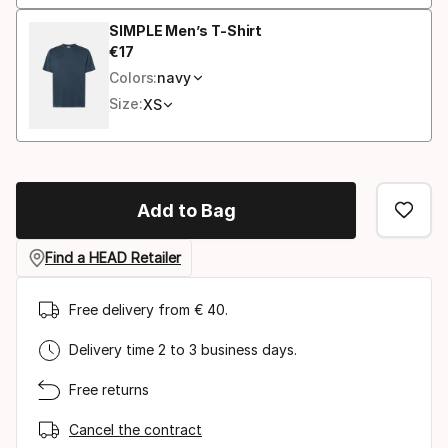
SIMPLE Men’s T-Shirt
€
17
Final price
Colors:
navy
Size:
XS
Add to Bag
Find a HEAD Retailer
Free delivery from € 40.
Delivery time 2 to 3 business days.
Free returns
Cancel the contract