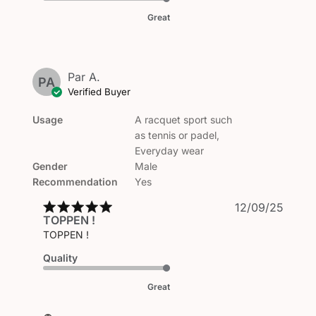
Great
Par A.
PA
Verified Buyer
Usage
A racquet sport such
as tennis or padel,
Everyday wear
Gender
Male
Recommendation
Yes
Publi
12/09/25
TOPPEN !
date
TOPPEN !
Quality
Great