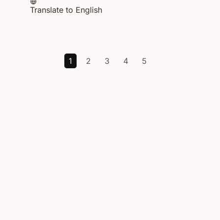
Translate to English
1
2
3
4
5