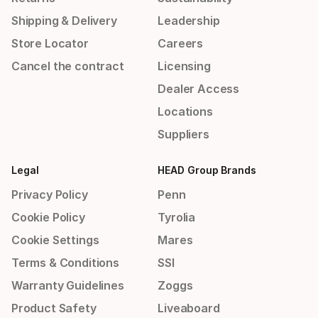
Shipping & Delivery
Leadership
Store Locator
Careers
Cancel the contract
Licensing
Dealer Access
Locations
Suppliers
Legal
HEAD Group Brands
Privacy Policy
Penn
Cookie Policy
Tyrolia
Cookie Settings
Mares
Terms & Conditions
SSI
Warranty Guidelines
Zoggs
Product Safety
Liveaboard