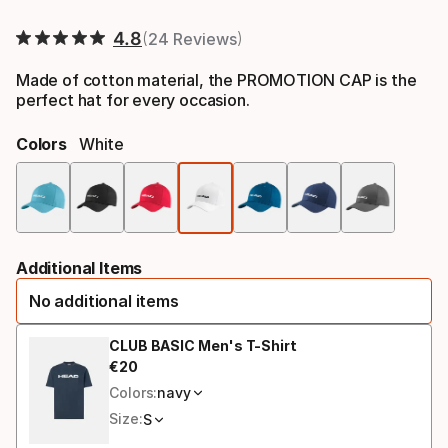
Final price
4.8
24 Reviews
Made of cotton material, the PROMOTION CAP is the
perfect hat for every occasion.
Colors
White
Colo
opti
Additional Items
No additional items
CLUB BASIC Men's T-Shirt
€
20
Final price
Colors:
navy
Size:
S