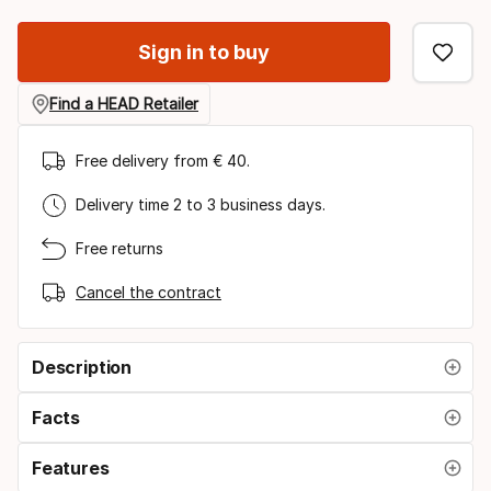
option
Sign in to buy
Find a HEAD Retailer
Free delivery from € 40.
Delivery time 2 to 3 business days.
Free returns
Cancel the contract
Description
Facts
Features