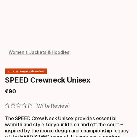
Women's Jackets & Hoodies
Members
SPEED Crewneck Unisex
€
90
Final price
Write Review
The SPEED Crew Neck Unisex provides essential
warmth and style for your life on and off the court –
inspired by the iconic design and championship legacy
of the HEAD SPEED racquet. It combines a modern,