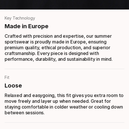
Key Technology
Made in Europe
Crafted with precision and expertise, our summer
sportswear is proudly made in Europe, ensuring
premium quality, ethical production, and superior
craftsmanship. Every piece is designed with
performance, durability, and sustainability in mind.
Fit
Loose
Relaxed and easygoing, this fit gives you extra room to
move freely and layer up when needed. Great for
staying comfortable in colder weather or cooling down
between sessions.