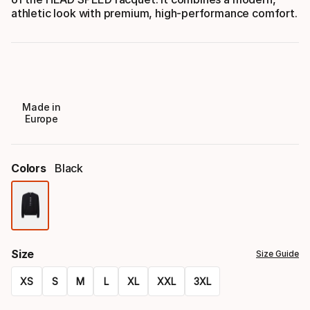
athletic look with premium, high-performance comfort.
Made in
Europe
Colors
Black
Color
option
Size
Size Guide
XS
S
M
L
XL
XXL
3XL
Size