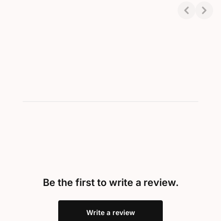
Final price
Final price
Showing 1-2 of 2
Be the first to write a review.
Write a review