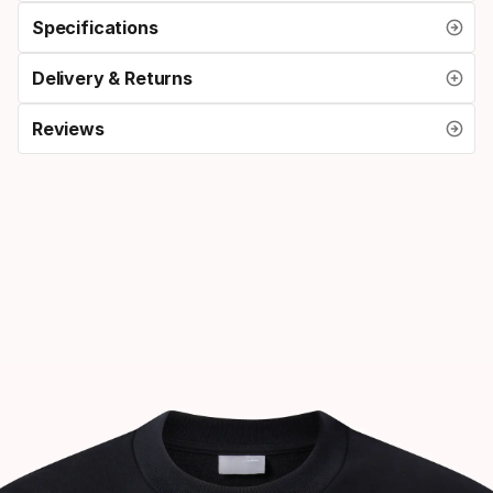
Specifications
Delivery & Returns
Reviews