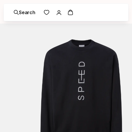
Search