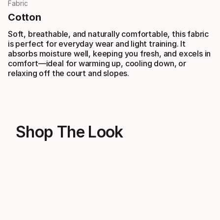
Fabric
Cotton
Soft, breathable, and naturally comfortable, this fabric
is perfect for everyday wear and light training. It
absorbs moisture well, keeping you fresh, and excels in
comfort—ideal for warming up, cooling down, or
relaxing off the court and slopes.
Shop The Look
HEAD Wristband Striped 2.5
HEAD Baseball Cap
6 Colors
2 Colors
€
7
€
40