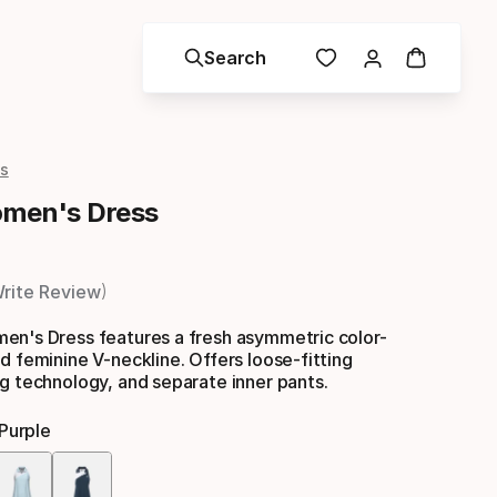
Search
s
omen's Dress
rite Review
en's Dress features a fresh asymmetric color-
d feminine V-neckline. Offers loose-fitting
g technology, and separate inner pants.
purple