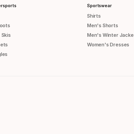
ersports
Sportswear
Shirts
Boots
Men's Shorts
 Skis
Men's Winter Jacke
ets
Women's Dresses
les