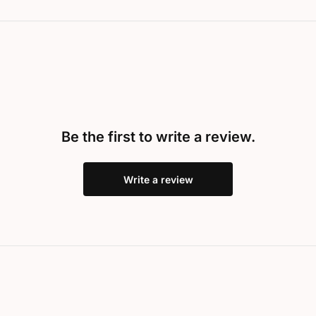
Be the first to write a review.
Write a review