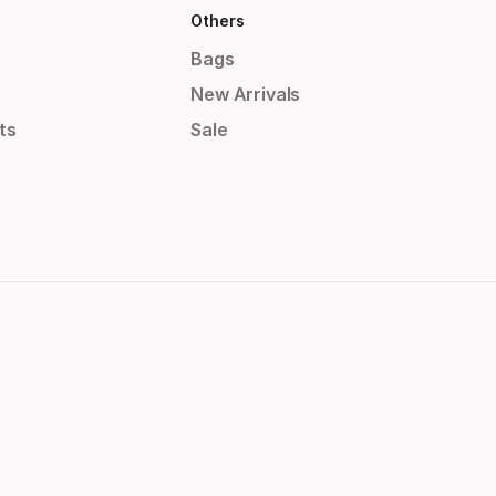
Others
Bags
New Arrivals
ts
Sale