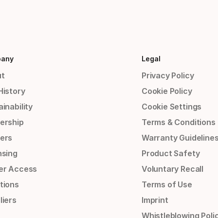
any
Legal
t
Privacy Policy
History
Cookie Policy
inability
Cookie Settings
ership
Terms & Conditions
ers
Warranty Guideline
nsing
Product Safety
er Access
Voluntary Recall
tions
Terms of Use
liers
Imprint
Whistleblowing Poli