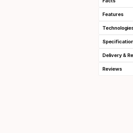
Facts
Features
Technologie
Specificatio
Delivery & R
Reviews