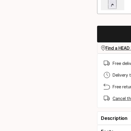
Find a HEAD 
Free deli
Delivery 
Free retu
Cancel th
Description