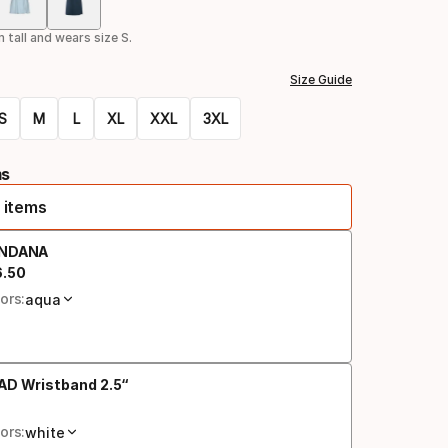
Color
option
 tall and wears size S.
Size Guide
S
M
L
XL
XXL
3XL
ms
 items
NDANA
6
.
50
al price
ors:
aqua
AD Wristband 2.5“
al price
ors:
white