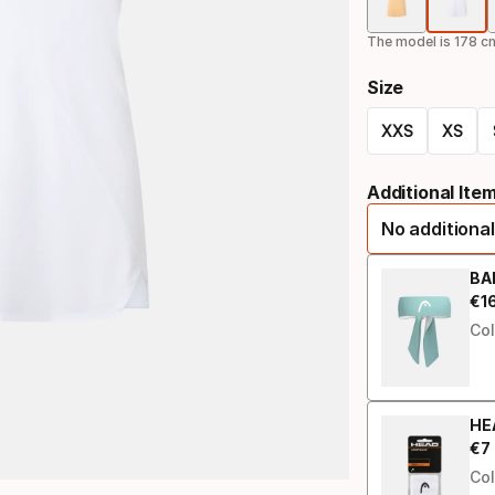
The model is 178 cm
Size
XXS
XS
Size
Additional Ite
option
No additional
BA
€
1
Fin
Col
HE
€
7
Fin
Col