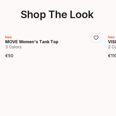
Shop The Look
New
New
MOVE Women's Tank Top
VIS
3 Colors
2 C
€
50
€
11
Final price
Fi
Showing 1-2 of 2