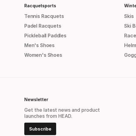
Racquetsports
Wint
Tennis Racquets
Skis
Padel Racquets
Ski 
Pickleball Paddles
Race
Men's Shoes
Helm
Women's Shoes
Gogg
Newsletter
Get the latest news and product
launches from HEAD.
Subscribe