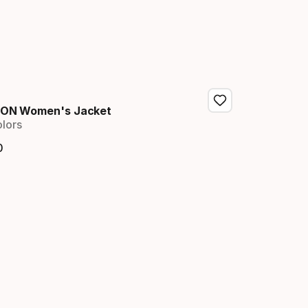
ION Women's Jacket
olors
0
nal price