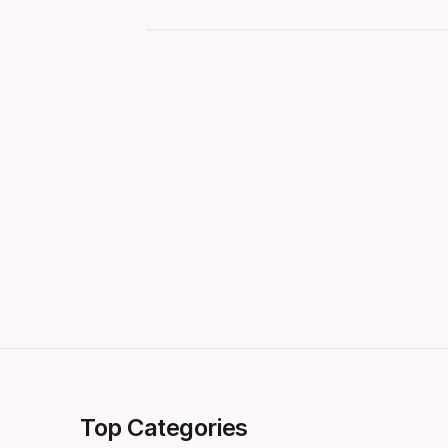
Top Categories