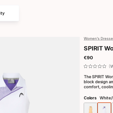
ty
Women's Dresse
SPIRIT W
€
90
Final price
W
The SPIRIT Wom
block design an
comfort, coolin
Colors
White/