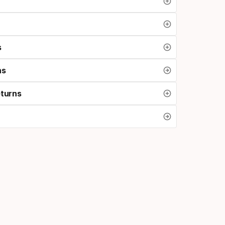
s
ns
eturns