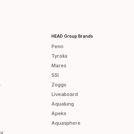
HEAD Group Brands
Penn
Tyrolia
Mares
SSI
s
Zoggs
Liveaboard
Aqualung
Apeks
Aquasphere
cy