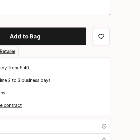
Add to Bag
Retailer
very from € 40.
time 2 to 3 business days.
rns
e contract