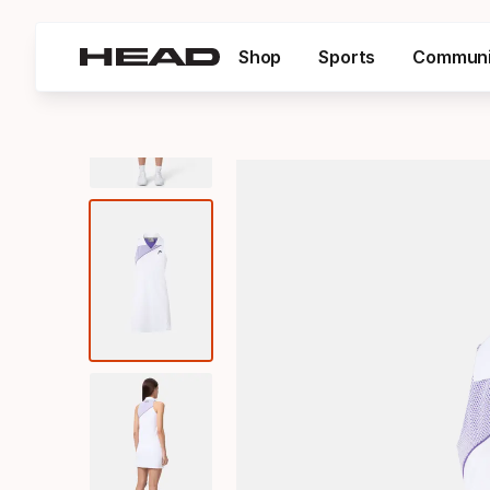
Shop
Sports
Communi