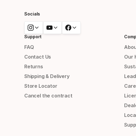
Socials
Support
Comp
FAQ
Abou
Contact Us
Our 
Returns
Susta
Shipping & Delivery
Lead
Store Locator
Care
Cancel the contract
Lice
Deal
Loca
Supp