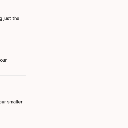
g just the
your
our smaller