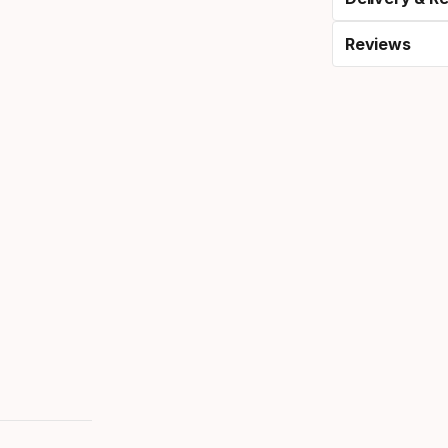
Reviews