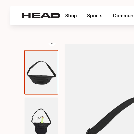
Shop
Sports
Communi
Pause