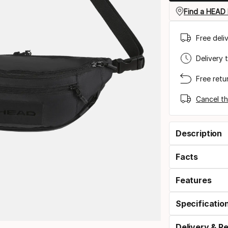
Find a HEAD 
Free deli
Delivery 
Free retu
Cancel th
Description
Facts
Features
Specificatio
Delivery & R