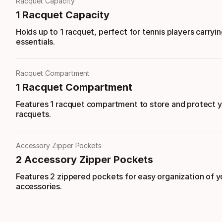
Racquet Capacity
1 Racquet Capacity
Holds up to 1 racquet, perfect for tennis players carryin
essentials.
Racquet Compartment
1 Racquet Compartment
Features 1 racquet compartment to store and protect 
racquets.
Accessory Zipper Pockets
2 Accessory Zipper Pockets
Features 2 zippered pockets for easy organization of y
accessories.