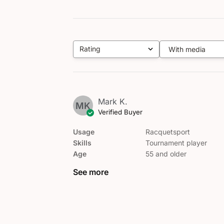
Rating
With media
All ratings
Mark K.
MK
Verified Buyer
Usage
Racquetsport
Skills
Tournament player
Age
55 and older
See more