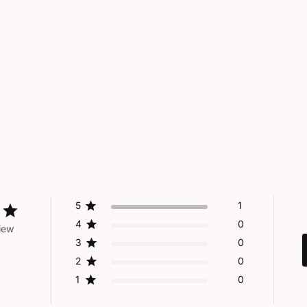
5
1
4
0
iew
3
0
2
0
1
0