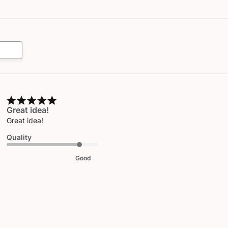
Great idea!
Great idea!
Quality
Good