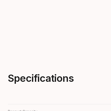
Specifications