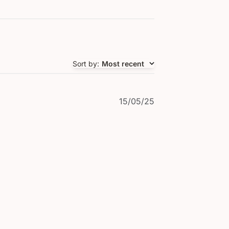
Sort by
:
Most recent
Published
15/05/25
date