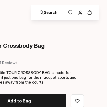
Search
r Crossbody Bag
1 Review
atile TOUR CROSSBODY BAG is made for
 just one bag for their racquet sports and
ives away from the courts.
Add to Bag