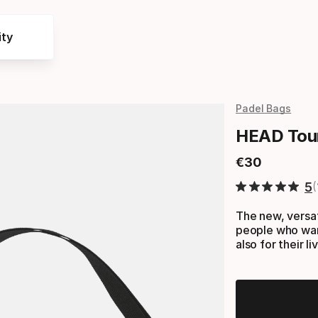
ty
Padel Bags
HEAD Tou
€
30
Final price
5
The new, vers
people who want
also for their l