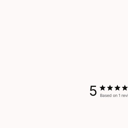
5
Based on 1 rev