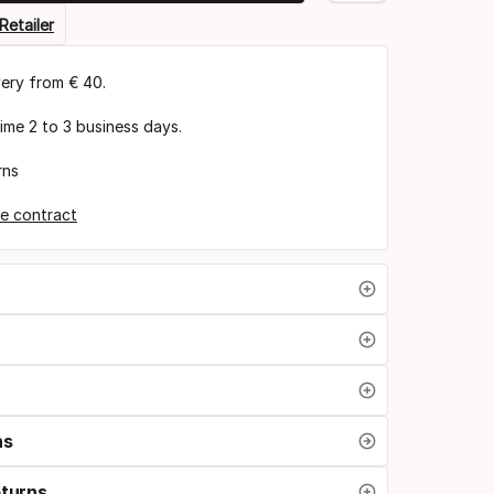
Retailer
very from € 40.
time 2 to 3 business days.
rns
e contract
ns
eturns