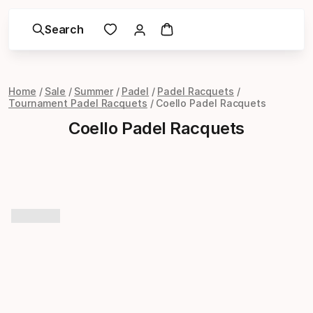
Search
Home
Sale
Summer
Padel
Padel Racquets
Tournament Padel Racquets
Coello Padel Racquets
Coello Padel Racquets