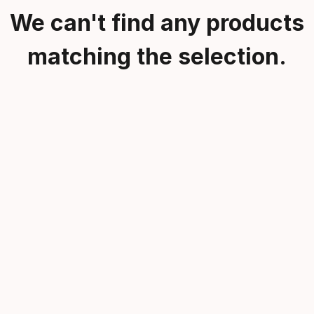
We can't find any products
matching the selection.