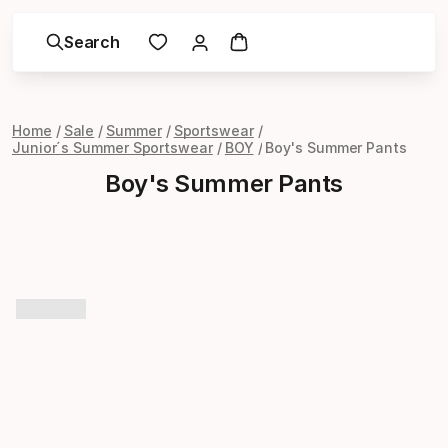
Search
Home
Sale
Summer
Sportswear
Junior´s Summer Sportswear
BOY
Boy's Summer Pants
Boy's Summer Pants