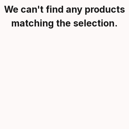
We can't find any products
matching the selection.