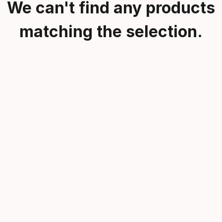
We can't find any products
matching the selection.