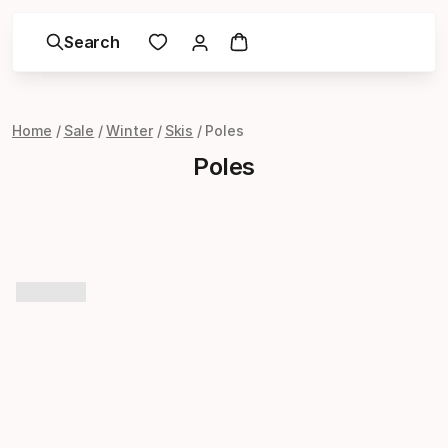
Search
Home
Sale
Winter
Skis
Poles
Poles