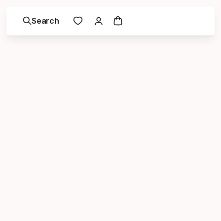
Search