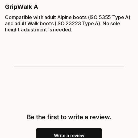
GripWalk A
Compatible with adult Alpine boots (ISO 5355 Type A)
and adult Walk boots (ISO 23223 Type A). No sole
height adjustment is needed.
Be the first to write a review.
Write a review