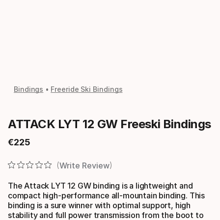
Bindings
Freeride Ski Bindings
ATTACK LYT 12 GW Freeski Bindings
€
225
Final price
Write Review
The Attack LYT 12 GW binding is a lightweight and
compact high-performance all-mountain binding. This
binding is a sure winner with optimal support, high
stability and full power transmission from the boot to