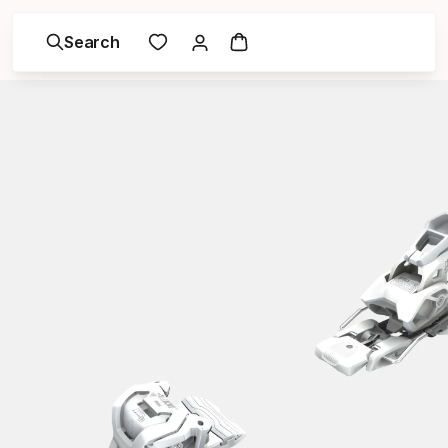
Search