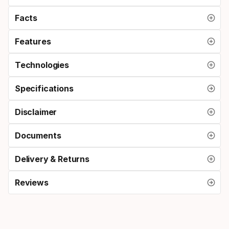
Facts
Features
Technologies
Specifications
Disclaimer
Documents
Delivery & Returns
Reviews