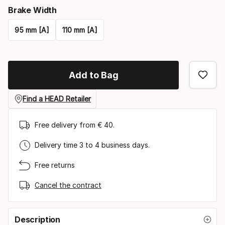
Brake Width
95 mm [A]
110 mm [A]
Please
select
Add to Bag
option:
brake
Find a HEAD Retailer
width
Free delivery from € 40.
Delivery time 3 to 4 business days.
Free returns
Cancel the contract
Description