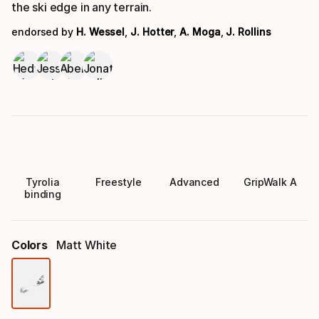
the ski edge in any terrain.
endorsed by
H. Wessel
,
J. Hotter
,
A. Moga
,
J. Rollins
Tyrolia
Freestyle
Advanced
GripWalk A
binding
Colors
Matt White
Color
option