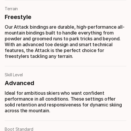
Terrain
Freestyle
Our Attack bindings are durable, high-performance all-
mountain bindings built to handle everything from
powder and groomed runs to park tricks and beyond.
With an advanced toe design and smart technical
features, the Attack is the perfect choice for
freestylers tackling any terrain.
Skill Level
Advanced
Ideal for ambitious skiers who want confident
performance in all conditions. These settings offer
solid retention and responsiveness for dynamic skiing
across the mountain.
Boot Standard