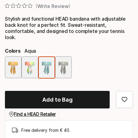
Write Review
Stylish and functional HEAD bandana with adjustable
back knot for a perfect fit. Sweat-resistant,
comfortable, and designed to complete your tennis
look.
Colors
Aqua
Color
option
Add to Bag
Find a HEAD Retailer
Free delivery from € 40.