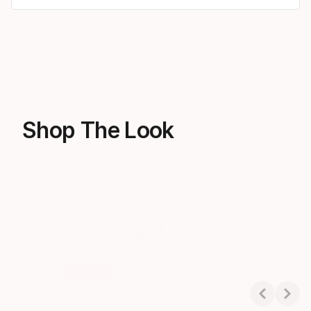
Shop The Look
Out of Stock
Sale
HEAD Wristband Striped 2.
HEAD Sprint Team 4.0 Men
6 Colors
Tennis Shoes
€
7
1 Colors
Final price
€
88
€
110
Save
€
22
Final price
Original price