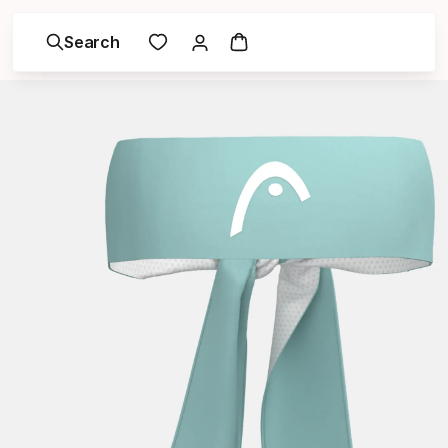
Search