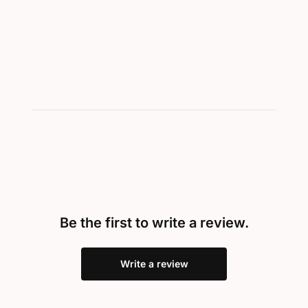
Showing 1-2 of 2
Be the first to write a review.
Write a review