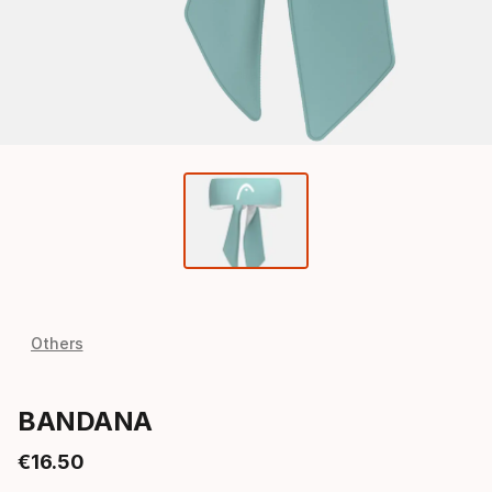
Others
BANDANA
€
16
.
50
Final price