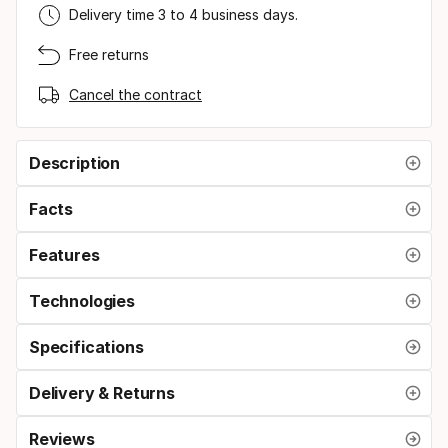
Delivery time 3 to 4 business days.
Free returns
Cancel the contract
Description
Facts
Features
Technologies
Specifications
Delivery & Returns
Reviews