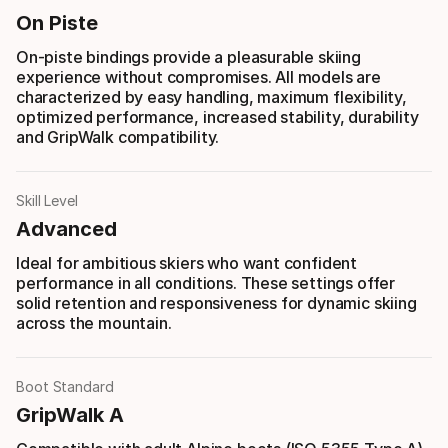
On Piste
On-piste bindings provide a pleasurable skiing
experience without compromises. All models are
characterized by easy handling, maximum flexibility,
optimized performance, increased stability, durability
and GripWalk compatibility.
Skill Level
Advanced
Ideal for ambitious skiers who want confident
performance in all conditions. These settings offer
solid retention and responsiveness for dynamic skiing
across the mountain.
Boot Standard
GripWalk A