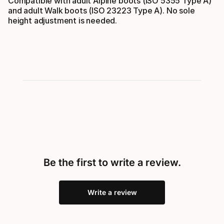
Compatible with adult Alpine boots (ISO 5355 Type A)
and adult Walk boots (ISO 23223 Type A). No sole
height adjustment is needed.
Be the first to write a review.
Write a review