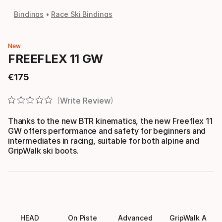
Bindings
Race Ski Bindings
New
FREEFLEX 11 GW
€
175
Final price
Write Review
Thanks to the new BTR kinematics, the new Freeflex 11
GW offers performance and safety for beginners and
intermediates in racing, suitable for both alpine and
GripWalk ski boots.
HEAD
On Piste
Advanced
GripWalk A