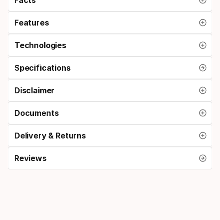
Features
Technologies
Specifications
Disclaimer
Documents
Delivery & Returns
Reviews