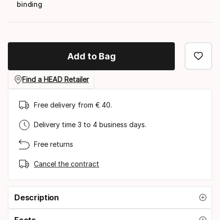
binding
Add to Bag
Find a HEAD Retailer
Free delivery from € 40.
Delivery time 3 to 4 business days.
Free returns
Cancel the contract
Description
Facts