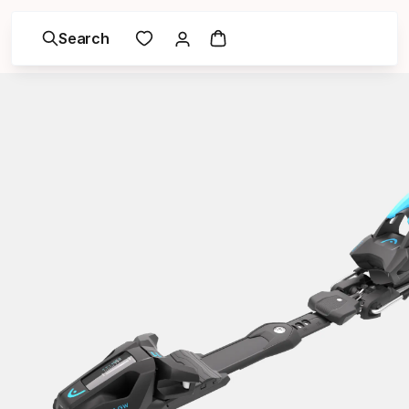
Search