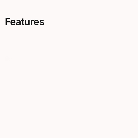
Features
The binding of
New BTR 
champions
The new BTR
constant rel
You can spot our speed blue
backward twi
Race bindings on the next World
more safety 
Cup podium.
compensates
different re
based on ver