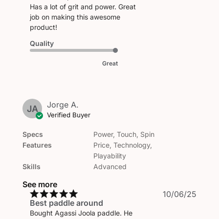
Has a lot of grit and power. Great
job on making this awesome
product!
Quality
Great
Jorge A.
JA
Verified Buyer
Specs
Power, Touch, Spin
Features
Price, Technology,
Playability
Skills
Advanced
See more
Publi
10/06/25
Best paddle around
date
Bought Agassi Joola paddle. He