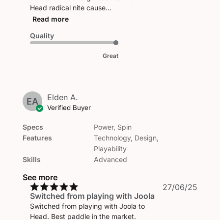
Head radical nite cause...
Read more
Quality
Great
Elden A.
EA
Verified Buyer
Specs
Power, Spin
Features
Technology, Design,
Playability
Skills
Advanced
See more
Publi
27/06/25
Switched from playing with Joola
date
Switched from playing with Joola to
Head. Best paddle in the market.