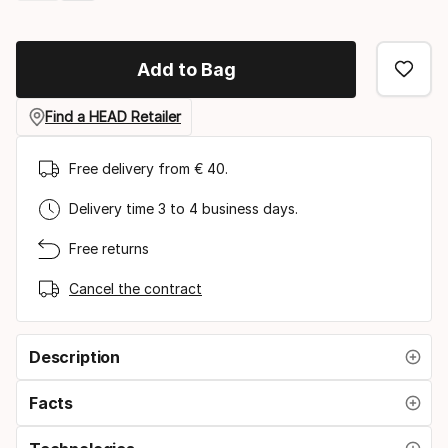
Please
select
Add to Bag
option:
grip
Find a HEAD Retailer
size
Free delivery from € 40.
Delivery time 3 to 4 business days.
Free returns
Cancel the contract
Description
Facts