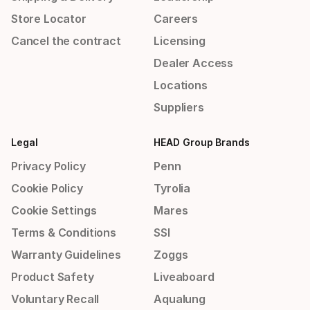
Store Locator
Careers
Cancel the contract
Licensing
Dealer Access
Locations
Suppliers
Legal
HEAD Group Brands
Privacy Policy
Penn
Cookie Policy
Tyrolia
Cookie Settings
Mares
Terms & Conditions
SSI
Warranty Guidelines
Zoggs
Product Safety
Liveaboard
Voluntary Recall
Aqualung