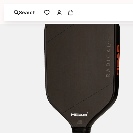
Search