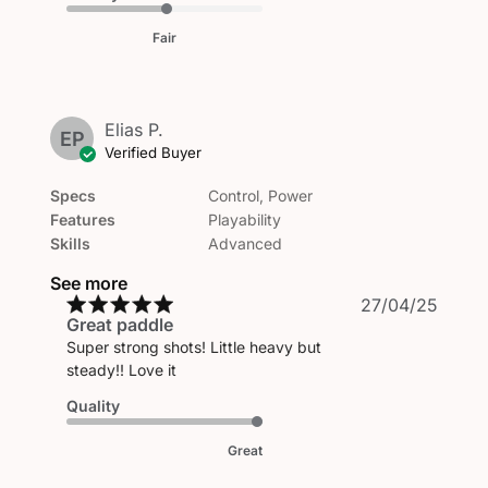
Fair
Elias P.
EP
Verified Buyer
Specs
Control, Power
Features
Playability
Skills
Advanced
See more
Publi
27/04/25
Great paddle
date
Super strong shots! Little heavy but
steady!! Love it
Quality
Great