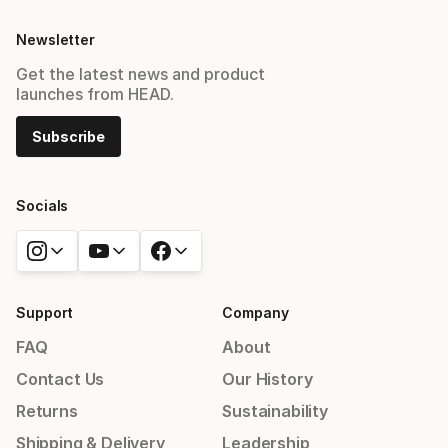
Newsletter
Get the latest news and product
launches from HEAD.
Subscribe
Socials
Support
Company
FAQ
About
Contact Us
Our History
Returns
Sustainability
Shipping & Delivery
Leadership