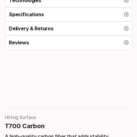
Technologies
Specifications
Delivery & Returns
Reviews
Hitting Surface
T700 Carbon
A high-quality carbon fiber that adds stability,