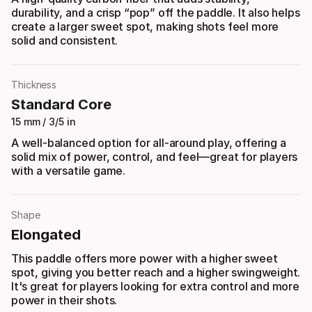
durability, and a crisp “pop” off the paddle. It also helps
create a larger sweet spot, making shots feel more
solid and consistent.
Thickness
Standard Core
15 mm / 3/5 in
A well-balanced option for all-around play, offering a
solid mix of power, control, and feel—great for players
with a versatile game.
Shape
Elongated
This paddle offers more power with a higher sweet
spot, giving you better reach and a higher swingweight.
It's great for players looking for extra control and more
power in their shots.