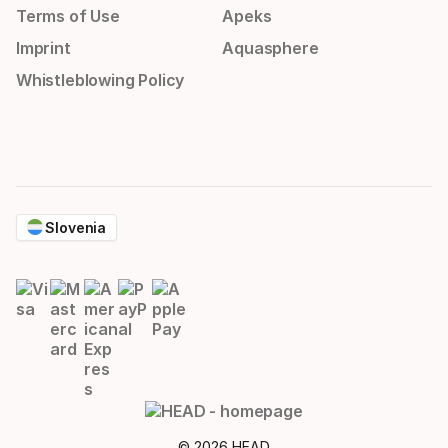
Terms of Use
Apeks
Imprint
Aquasphere
Whistleblowing Policy
Slovenia
© 2026 HEAD