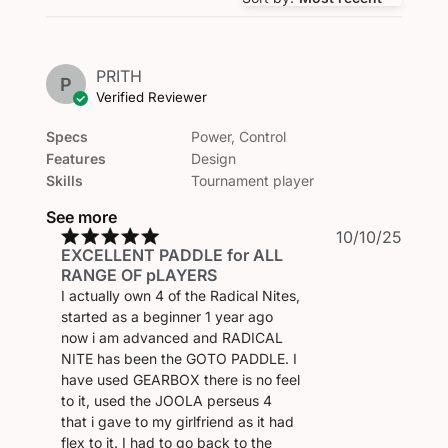
PRITH
P
Verified Reviewer
Specs
Power, Control
Features
Design
Skills
Tournament player
See more
Publi
10/10/25
EXCELLENT PADDLE for ALL
date
RANGE OF pLAYERS
I actually own 4 of the Radical Nites,
started as a beginner 1 year ago
now i am advanced and RADICAL
NITE has been the GOTO PADDLE. I
have used GEARBOX there is no feel
to it, used the JOOLA perseus 4
that i gave to my girlfriend as it had
flex to it. I had to go back to the