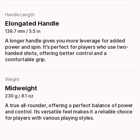
Handle Length
Elongated Handle
139.7 mm / 5.5 in
A longer handle gives you more leverage for added
power and spin. It’s perfect for players who use two-
handed shots, offering better control and a
comfortable grip.
Weight
Midweight
230 g / 8.1 oz
A true all-rounder, offering a perfect balance of power
and control. Its versatile feel makes it a reliable choice
for players with various playing styles.