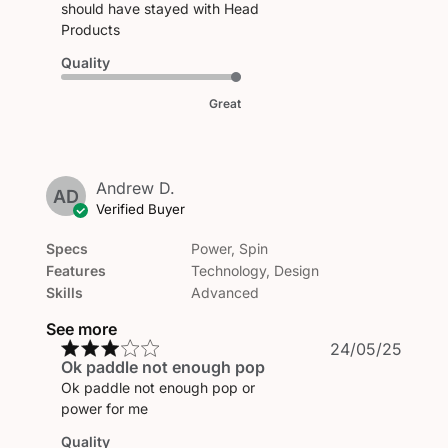
should have stayed with Head
Products
Quality
Great
Andrew D.
AD
Verified Buyer
Specs
Power, Spin
Features
Technology, Design
Skills
Advanced
See more
Publi
24/05/25
Ok paddle not enough pop
date
Ok paddle not enough pop or
power for me
Quality