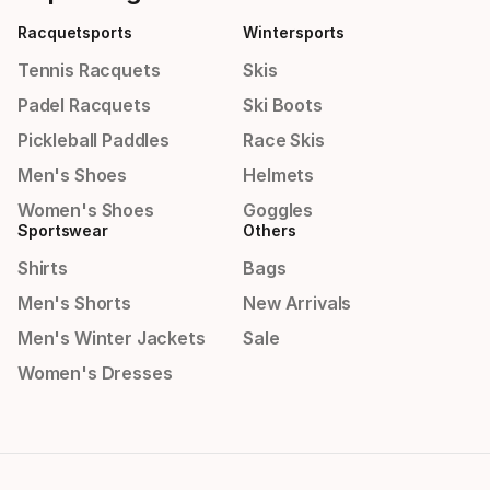
Racquetsports
Wintersports
Tennis Racquets
Skis
Padel Racquets
Ski Boots
Pickleball Paddles
Race Skis
Men's Shoes
Helmets
Women's Shoes
Goggles
Sportswear
Others
Shirts
Bags
Men's Shorts
New Arrivals
Men's Winter Jackets
Sale
Women's Dresses