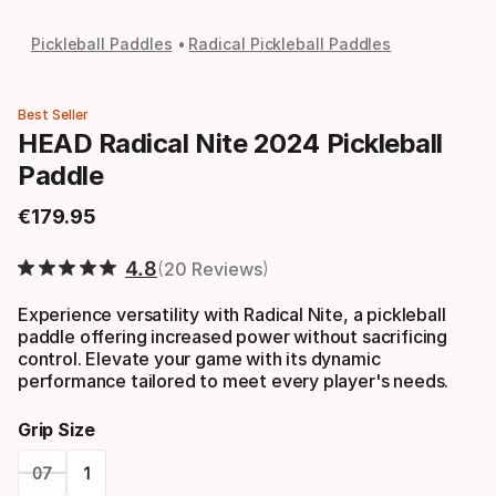
Pickleball Paddles
Radical Pickleball Paddles
Best Seller
HEAD Radical Nite 2024 Pickleball
Paddle
€
179
.
95
Final price
4.8
20 Reviews
Experience versatility with Radical Nite, a pickleball
paddle offering increased power without sacrificing
control. Elevate your game with its dynamic
performance tailored to meet every player's needs.
Grip Size
07
1