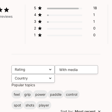
5
18
4
1
reviews
3
1
2
0
1
0
Rating
With media
All ratings
Country
All
Popular topics
feel
grip
power
paddle
control
spot
shots
player
Sort by
:
Most recent